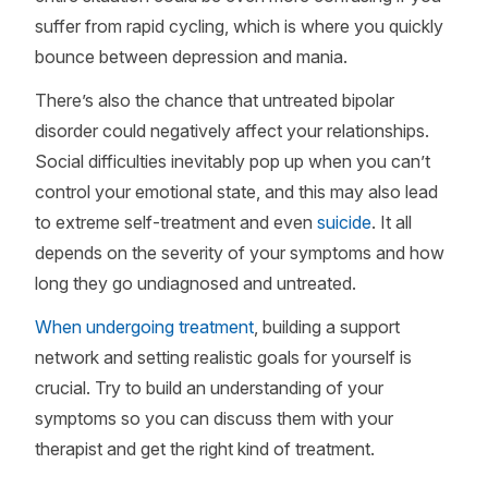
suffer from rapid cycling, which is where you quickly
bounce between depression and mania.
There’s also the chance that untreated bipolar
disorder could negatively affect your relationships.
Social difficulties inevitably pop up when you can’t
control your emotional state, and this may also lead
to extreme self-treatment and even
suicide
. It all
depends on the severity of your symptoms and how
long they go undiagnosed and untreated.
When undergoing treatment
, building a support
network and setting realistic goals for yourself is
crucial. Try to build an understanding of your
symptoms so you can discuss them with your
therapist and get the right kind of treatment.