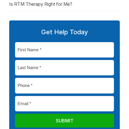
Is RTM Therapy Right for Me?
Get Help Today
First
Name
*
Last
Name
*
Phone
*
Email
*