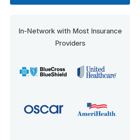
In-Network with Most Insurance
Providers