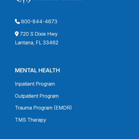
800-844-4673
720 S Dixie Hwy
Lantana, FL 33462
MENTAL HEALTH
Inpatient Program
Outpatient Program
Trauma Program (EMDR)
TMS Therapy