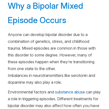
Why a Bipolar Mixed
Episode Occurs
Anyone can develop bipolar disorder due to a
combination of genetics, stress, and childhood
trauma. Mixed episodes are common in those with
this disorder to some degree. However, many of
these episodes happen when they’re transitioning
from one state to the other.
Imbalances in neurotransmitters like serotonin and
dopamine may also play a role.
Environmental factors and
substance abuse
can play
a role in triggering episodes. Different treatments for
bipolar disorder may also affect how often you have