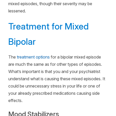
mixed episodes, though their severity may be
lessened.
Treatment for Mixed
Bipolar
The
treatment options
for a bipolar mixed episode
are much the same as for other types of episodes.
What’s important is that you and your psychiatrist
understand what is causing these mixed episodes. It
could be unnecessary stress in your life or one of
your already prescribed medications causing side
effects.
Mood Stabilizers