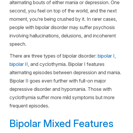
alternating bouts of either mania or depression. One
second, you feel on top of the world, and the next
moment, you’re being crushed by it. In rarer cases,
people with bipolar disorder may suffer psychosis
involving hallucinations, delusions, and incoherent
speech.
There are three types of bipolar disorder:
bipolar I,
bipolar II
, and cyclothymia. Bipolar I features
alternating episodes between depression and mania.
Bipolar II goes even further with full-on major
depressive disorder and hypomania. Those with
cyclothymia suffer more mild symptoms but more
frequent episodes.
Bipolar Mixed Features