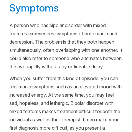
Symptoms
A person who has bipolar disorder with mixed
features experiences symptoms of both mania and
depression. The problem is that they both happen
simultaneously, often overlapping with one another. It
could also refer to someone who alternates between
the two rapidly without any noticeable delay.
When you suffer from this kind of episode, you can
feel mania symptoms such as an elevated mood with
increased energy. At the same time, you may feel
sad, hopeless, and lethargic. Bipolar disorder with
mixed features makes treatment difficult for both the
individual as well as their therapist. It can make your
first diagnosis more difficult, as you present a