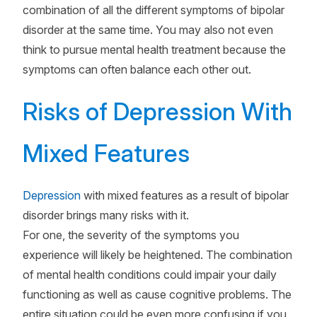
combination of all the different symptoms of bipolar
disorder at the same time. You may also not even
think to pursue mental health treatment because the
symptoms can often balance each other out.
Risks of Depression With
Mixed Features
Depression
with mixed features as a result of bipolar
disorder brings many risks with it.
For one, the severity of the symptoms you
experience will likely be heightened. The combination
of mental health conditions could impair your daily
functioning as well as cause cognitive problems. The
entire situation could be even more confusing if you