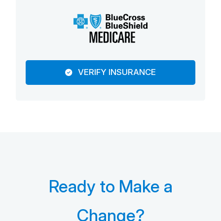
VERIFY INSURANCE
Ready to Make a
Change?