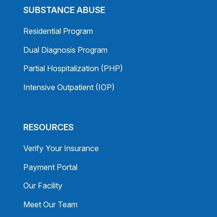
SUBSTANCE ABUSE
Residential Program
Dual Diagnosis Program
Partial Hospitalization (PHP)
Intensive Outpatient (IOP)
RESOURCES
Verify Your Insurance
Payment Portal
Our Facility
Meet Our Team