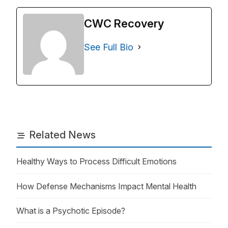
CWC Recovery
See Full Bio
Related News
Healthy Ways to Process Difficult Emotions
How Defense Mechanisms Impact Mental Health
What is a Psychotic Episode?