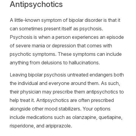
Antipsychotics
A little-known symptom of bipolar disorder is that it
can sometimes present itself as psychosis.
Psychosis is when a person experiences an episode
of severe mania or depression that comes with
psychotic symptoms. These symptoms can include
anything from delusions to hallucinations.
Leaving bipolar psychosis untreated endangers both
the individual and everyone around them. As such,
their physician may prescribe them antipsychotics to
help treat it. Antipsychotics are often prescribed
alongside other mood stabilizers. Your options
include medications such as olanzapine, quetiapine,
risperidone, and aripiprazole.