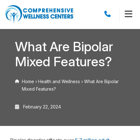
What Are Bipolar
Mixed Features?
Home
›
Health and Wellness
›
What Are Bipolar
Mixed Features?
February 22, 2024