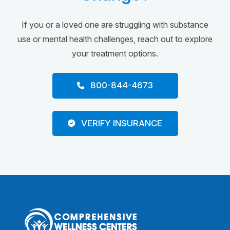
If you or a loved one are struggling with substance
use or mental health challenges, reach out to explore
your treatment options.
800-844-4673
VERIFY INSURANCE