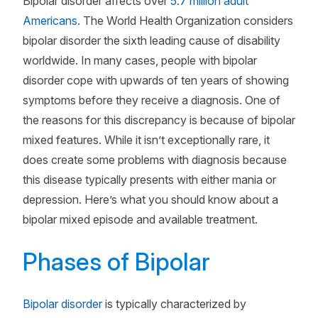
Bipolar disorder affects over
5.7 million adult
Americans
. The World Health Organization considers
bipolar disorder the sixth leading cause of disability
worldwide. In many cases, people with bipolar
disorder cope with upwards of ten years of showing
symptoms before they receive a diagnosis. One of
the reasons for this discrepancy is because of bipolar
mixed features. While it isn’t exceptionally rare, it
does create some problems with diagnosis because
this disease typically presents with either mania or
depression. Here’s what you should know about a
bipolar mixed episode and available treatment.
Phases of Bipolar
Bipolar disorder
is typically characterized by