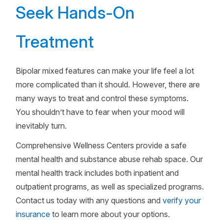
Seek Hands-On
Treatment
Bipolar mixed features can make your life feel a lot
more complicated than it should. However, there are
many ways to treat and control these symptoms.
You shouldn’t have to fear when your mood will
inevitably turn.
Comprehensive Wellness Centers provide a safe
mental health and substance abuse rehab space. Our
mental health track includes both inpatient and
outpatient programs, as well as specialized programs.
Contact us today with any questions and
verify your
insurance
to learn more about your options.