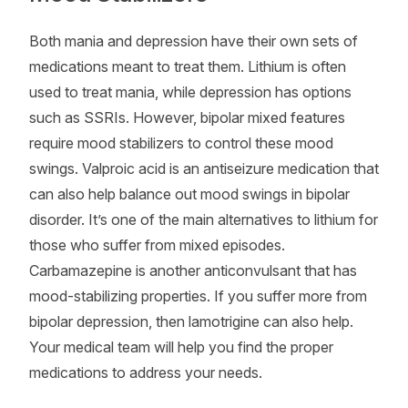
Both mania and depression have their own sets of
medications meant to treat them. Lithium is often
used to treat mania, while depression has options
such as SSRIs. However, bipolar mixed features
require mood stabilizers to control these mood
swings. Valproic acid is an antiseizure medication that
can also help balance out mood swings in bipolar
disorder. It’s one of the main alternatives to lithium for
those who suffer from mixed episodes.
Carbamazepine is another anticonvulsant that has
mood-stabilizing properties. If you suffer more from
bipolar depression, then lamotrigine can also help.
Your medical team will help you find the proper
medications to address your needs.