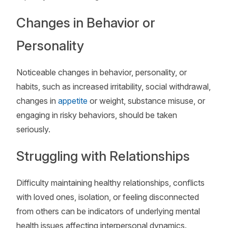
Changes in Behavior or
Personality
Noticeable changes in behavior, personality, or
habits, such as increased irritability, social withdrawal,
changes in
appetite
or weight, substance misuse, or
engaging in risky behaviors, should be taken
seriously.
Struggling with Relationships
Difficulty maintaining healthy relationships, conflicts
with loved ones, isolation, or feeling disconnected
from others can be indicators of underlying mental
health issues affecting interpersonal dynamics.