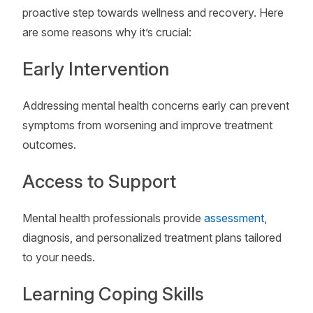
proactive step towards wellness and recovery. Here
are some reasons why it’s crucial:
Early Intervention
Addressing mental health concerns early can prevent
symptoms from worsening and improve treatment
outcomes.
Access to Support
Mental health professionals provide
assessment
,
diagnosis, and personalized treatment plans tailored
to your needs.
Learning Coping Skills