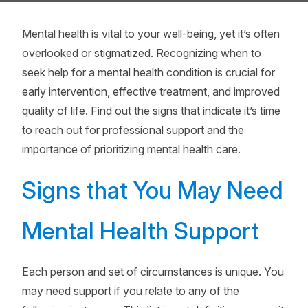
Mental health is vital to your well-being, yet it’s often
overlooked or stigmatized. Recognizing when to
seek help for a mental health condition is crucial for
early intervention, effective treatment, and improved
quality of life. Find out the signs that indicate it’s time
to reach out for professional support and the
importance of prioritizing mental health care.
Signs that You May Need
Mental Health Support
Each person and set of circumstances is unique. You
may need support if you relate to any of the