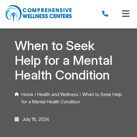
When to Seek
Help for a Mental
Health Condition
Home
›
Health and Wellness
›
When to Seek Help
for a Mental Health Condition
July 16, 2024