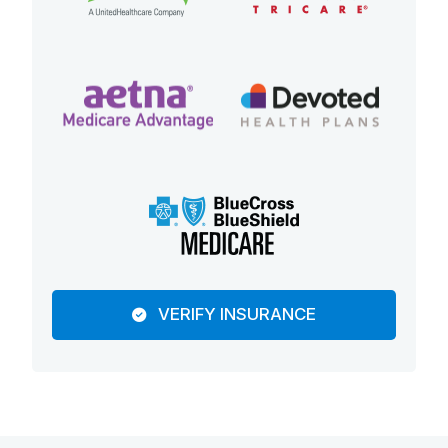
VERIFY INSURANCE