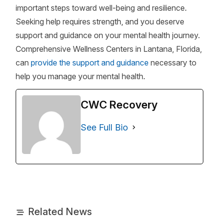
important steps toward well-being and resilience.
Seeking help requires strength, and you deserve
support and guidance on your mental health journey.
Comprehensive Wellness Centers in Lantana, Florida,
can
provide the support and guidance
necessary to
help you manage your mental health.
CWC Recovery
See Full Bio
Related News