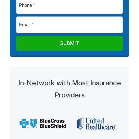
Phone
*
Email
*
In-Network with Most Insurance
Providers