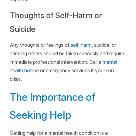
Thoughts of Self-Harm or
Suicide
Any thoughts or feelings of
self-harm
, suicide, or
harming others should be taken seriously and require
immediate professional intervention. Call a
mental
health hotline
or emergency services if you’re in
crisis.
The Importance of
Seeking Help
Getting help for a mental health condition is a