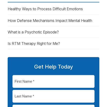
Healthy Ways to Process Difficult Emotions
How Defense Mechanisms Impact Mental Health
What is a Psychotic Episode?
Is RTM Therapy Right for Me?
Get Help Today
First
Name
*
Last
Name
*