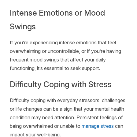
Intense Emotions or Mood
Swings
If you’re experiencing intense emotions that feel
overwhelming or uncontrollable, or if you’re having
frequent mood swings that affect your daily
functioning, it’s essential to seek support.
Difficulty Coping with Stress
Difficulty coping with everyday stressors, challenges,
or life changes can be a sign that your mental health
condition may need attention. Persistent feelings of
being overwhelmed or unable to
manage stress
can
impact your well-being.