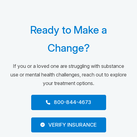
Ready to Make a
Change?
If you or a loved one are struggling with substance
use or mental health challenges, reach out to explore
your treatment options.
800-844-4673
VERIFY INSURANCE