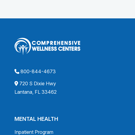
800-844-4673
720 S Dixie Hwy
Lantana, FL 33462
MENTAL HEALTH
Inpatient Program