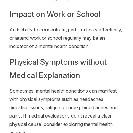
Impact on Work or School
An inability to concentrate, perform tasks effectively,
or attend work or school regularly may be an
indicator of a mental health condition.
Physical Symptoms without
Medical Explanation
Sometimes, mental health conditions can manifest
with physical symptoms such as headaches,
digestive issues, fatigue, or unexplained aches and
pains. If medical evaluations don’t reveal a clear
physical cause, consider exploring mental health
aspects.