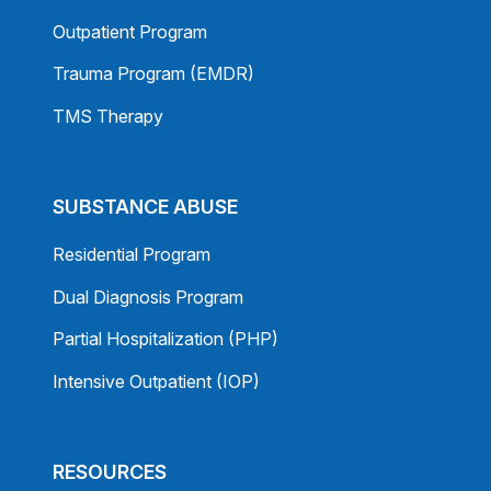
Outpatient Program
Trauma Program (EMDR)
TMS Therapy
SUBSTANCE ABUSE
Residential Program
Dual Diagnosis Program
Partial Hospitalization (PHP)
Intensive Outpatient (IOP)
RESOURCES