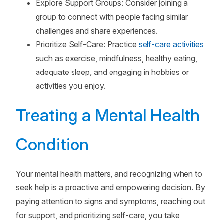
Explore Support Groups: Consider joining a
group to connect with people facing similar
challenges and share experiences.
Prioritize Self-Care: Practice
self-care activities
such as exercise, mindfulness, healthy eating,
adequate sleep, and engaging in hobbies or
activities you enjoy.
Treating a Mental Health
Condition
Your mental health matters, and recognizing when to
seek help is a proactive and empowering decision. By
paying attention to signs and symptoms, reaching out
for support, and prioritizing self-care, you take