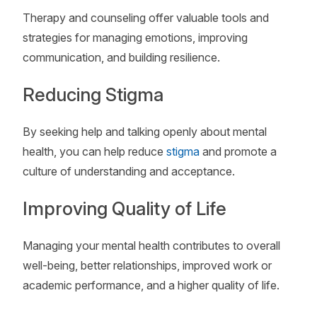
Therapy and counseling offer valuable tools and
strategies for managing emotions, improving
communication, and building resilience.
Reducing Stigma
By seeking help and talking openly about mental
health, you can help reduce
stigma
and promote a
culture of understanding and acceptance.
Improving Quality of Life
Managing your mental health contributes to overall
well-being, better relationships, improved work or
academic performance, and a higher quality of life.