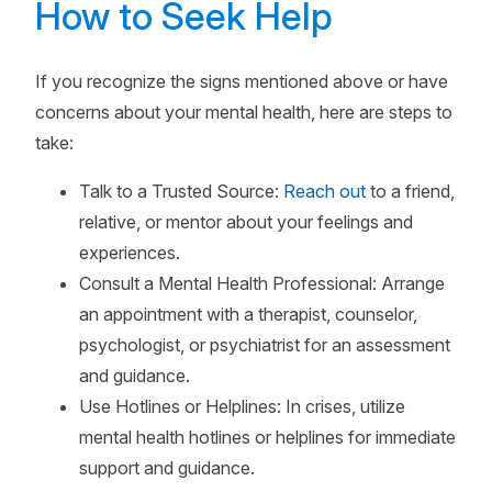
How to Seek Help
If you recognize the signs mentioned above or have
concerns about your mental health, here are steps to
take:
Talk to a Trusted Source:
Reach out
to a friend,
relative, or mentor about your feelings and
experiences.
Consult a Mental Health Professional: Arrange
an appointment with a therapist, counselor,
psychologist, or psychiatrist for an assessment
and guidance.
Use Hotlines or Helplines: In crises, utilize
mental health hotlines or helplines for immediate
support and guidance.