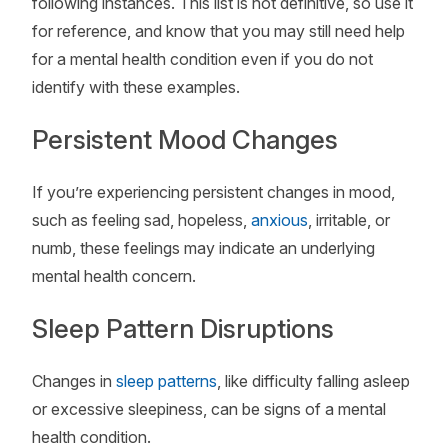
following instances. This list is not definitive, so use it
for reference, and know that you may still need help
for a mental health condition even if you do not
identify with these examples.
Persistent Mood Changes
If you’re experiencing persistent changes in mood,
such as feeling sad, hopeless,
anxious
, irritable, or
numb, these feelings may indicate an underlying
mental health concern.
Sleep Pattern Disruptions
Changes in
sleep patterns
, like difficulty falling asleep
or excessive sleepiness, can be signs of a mental
health condition.