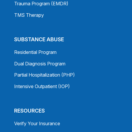
Trauma Program (EMDR)
TMS Therapy
SUBSTANCE ABUSE
Residential Program
Dual Diagnosis Program
Partial Hospitalization (PHP)
Intensive Outpatient (IOP)
RESOURCES
Verify Your Insurance