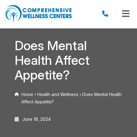
Does Mental
Health Affect
Appetite?
Home
›
Health and Wellness
›
Does Mental Health
Affect Appetite?
June 18, 2024