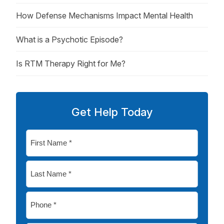
How Defense Mechanisms Impact Mental Health
What is a Psychotic Episode?
Is RTM Therapy Right for Me?
Get Help Today
First
Name
*
Last
Name
*
Phone
*