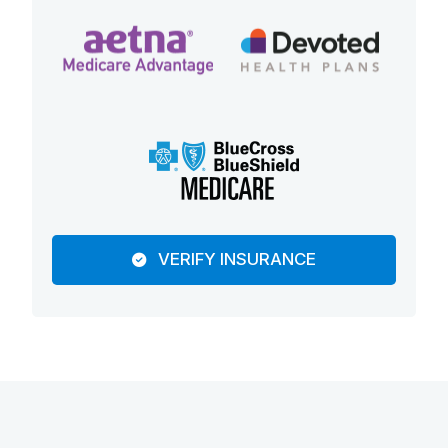
VERIFY INSURANCE