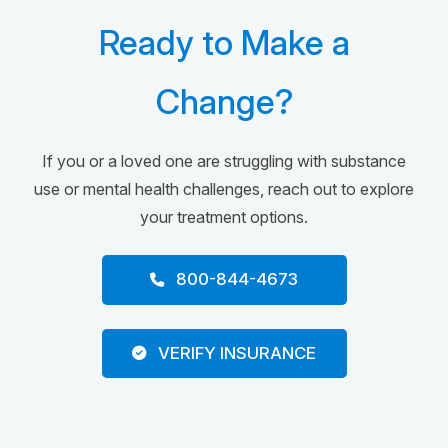
Ready to Make a
Change?
If you or a loved one are struggling with substance
use or mental health challenges, reach out to explore
your treatment options.
800-844-4673
VERIFY INSURANCE