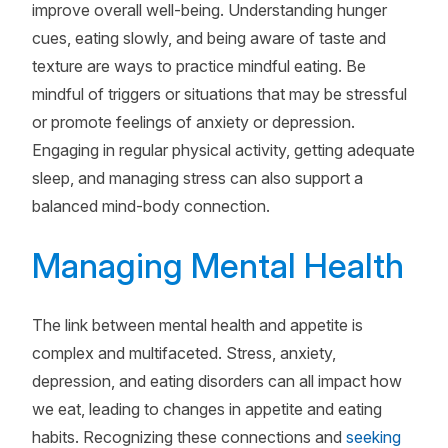
improve overall well-being. Understanding hunger
cues, eating slowly, and being aware of taste and
texture are ways to practice mindful eating. Be
mindful of triggers or situations that may be stressful
or promote feelings of anxiety or depression.
Engaging in regular physical activity, getting adequate
sleep, and managing stress can also support a
balanced mind-body connection.
Managing Mental Health
The link between mental health and appetite is
complex and multifaceted. Stress, anxiety,
depression, and eating disorders can all impact how
we eat, leading to changes in appetite and eating
habits. Recognizing these connections and
seeking