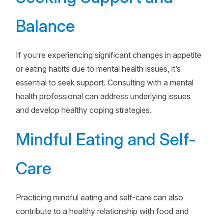
Balance
If you’re experiencing significant changes in appetite
or eating habits due to mental health issues, it’s
essential to seek support. Consulting with a mental
health professional can address underlying issues
and develop healthy coping strategies.
Mindful Eating and Self-
Care
Practicing mindful eating and self-care can also
contribute to a healthy relationship with food and