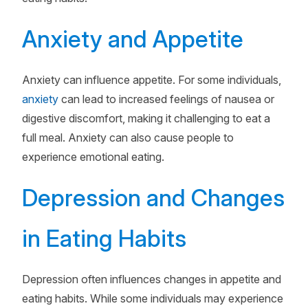
Anxiety and Appetite
Anxiety can influence appetite. For some individuals,
anxiety
can lead to increased feelings of nausea or
digestive discomfort, making it challenging to eat a
full meal. Anxiety can also cause people to
experience emotional eating.
Depression and Changes
in Eating Habits
Depression often influences changes in appetite and
eating habits. While some individuals may experience