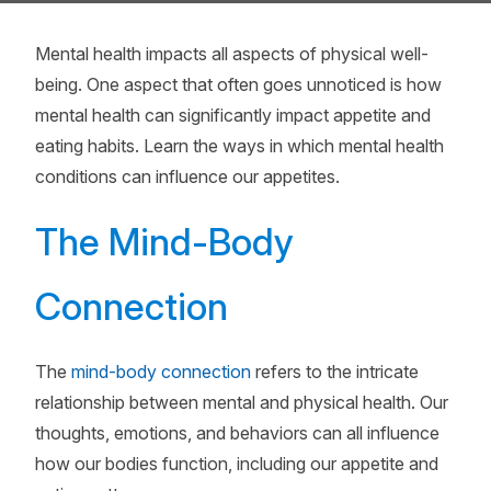
Mental health impacts all aspects of physical well-
being. One aspect that often goes unnoticed is how
mental health can significantly impact appetite and
eating habits. Learn the ways in which mental health
conditions can influence our appetites.
The Mind-Body
Connection
The
mind-body connection
refers to the intricate
relationship between mental and physical health. Our
thoughts, emotions, and behaviors can all influence
how our bodies function, including our appetite and