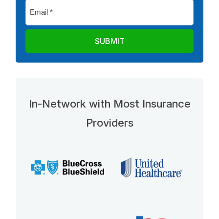
Email
*
In-Network with Most Insurance
Providers