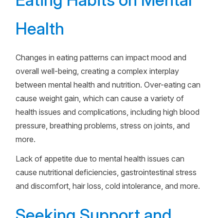
Health
Changes in eating patterns can impact mood and
overall well-being, creating a complex interplay
between mental health and nutrition. Over-eating can
cause weight gain, which can cause a variety of
health issues and complications, including high blood
pressure, breathing problems, stress on joints, and
more.
Lack of appetite due to mental health issues can
cause nutritional deficiencies, gastrointestinal stress
and discomfort, hair loss, cold intolerance, and more.
Seeking Support and