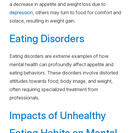
a decrease in appetite and weight loss due to
depression
, others may turn to food for comfort and
solace, resulting in weight gain.
Eating Disorders
Eating disorders are extreme examples of how
mental health can profoundly affect appetite and
eating behaviors. These disorders involve distorted
attitudes towards food, body image, and weight,
often requiring specialized treatment from
professionals.
Impacts of Unhealthy
Eating Habits on Mental