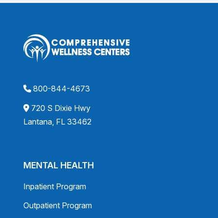
800-844-4673
720 S Dixie Hwy
Lantana, FL 33462
MENTAL HEALTH
Inpatient Program
Outpatient Program