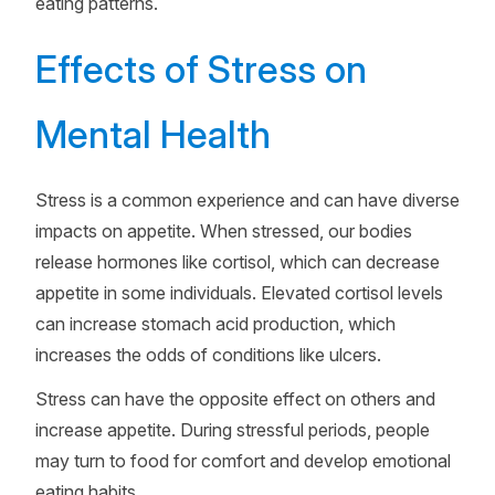
eating patterns.
Effects of Stress on
Mental Health
Stress is a common experience and can have diverse
impacts on appetite. When stressed, our bodies
release hormones like cortisol, which can decrease
appetite in some individuals. Elevated cortisol levels
can increase stomach acid production, which
increases the odds of conditions like ulcers.
Stress can have the opposite effect on others and
increase appetite. During stressful periods, people
may turn to food for comfort and develop emotional
eating habits.