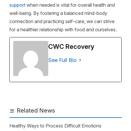
support
when needed is vital for overall health and
well-being. By fostering a balanced mind-body
connection and practicing self-care, we can strive
for a healthier relationship with food and ourselves.
CWC Recovery
See Full Bio
Related News
Healthy Ways to Process Difficult Emotions