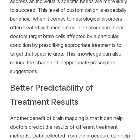
address an individual’s specific needs are more likely
to succeed. This level of customization is especially
beneficial when it comes to neurological disorders
often treated with medication. The procedure helps
doctors target brain cells affected by a particular
condition by prescribing appropriate treatments to
target that specific area. This knowledge can also
reduce the chance of inappropriate prescription
suggestions.
Better Predictability of
Treatment Results
Another benefit of brain mapping is that it can help
doctors predict the results of different treatment
methods. Data collected from the procedure can help