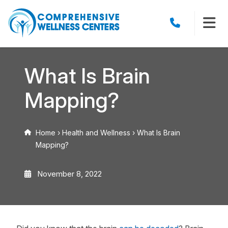
What Is Brain
Mapping?
Home
›
Health and Wellness
›
What Is Brain
Mapping?
November 8, 2022