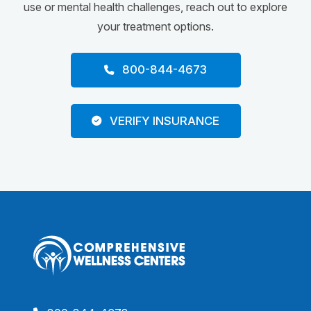
use or mental health challenges, reach out to explore
your treatment options.
800-844-4673
VERIFY INSURANCE