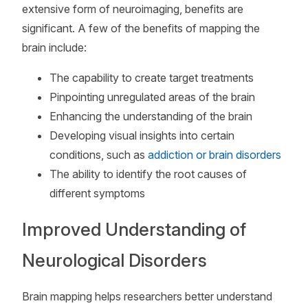
extensive form of neuroimaging, benefits are
significant. A few of the benefits of mapping the
brain include:
The capability to create target treatments
Pinpointing unregulated areas of the brain
Enhancing the understanding of the brain
Developing visual insights into certain
conditions, such as
addiction or brain disorders
The ability to identify the root causes of
different symptoms
Improved Understanding of
Neurological Disorders
Brain mapping helps researchers better understand