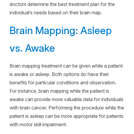
doctors determine the best treatment plan for the
individual’s needs based on their brain map.
Brain Mapping: Asleep
vs. Awake
Brain mapping treatment can be given while a patient
is awake or asleep. Both options do have their
benefits for particular conditions and observation.
For instance, brain mapping while the patient is
awake can provide more valuable data for individuals
with brain cancer. Performing the procedure while the
patient is asleep can be more appropriate for patients
with motor skill impairment.