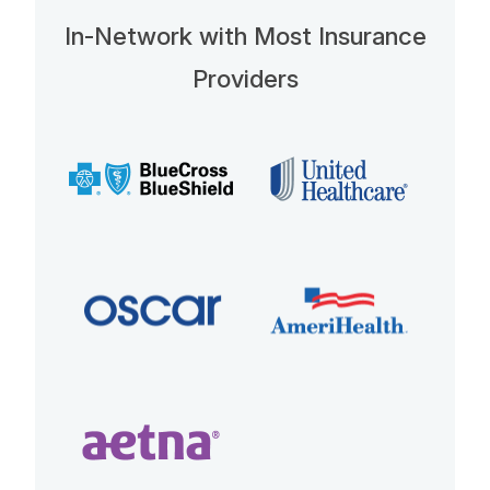
In-Network with Most Insurance
Providers