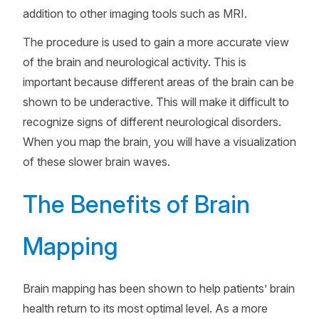
addition to other imaging tools such as MRI.
The procedure is used to gain a more accurate view
of the brain and neurological activity. This is
important because different areas of the brain can be
shown to be underactive. This will make it difficult to
recognize signs of different neurological disorders.
When you map the brain, you will have a visualization
of these slower brain waves.
The Benefits of Brain
Mapping
Brain mapping has been shown to help patients’ brain
health return to its most optimal level. As a more