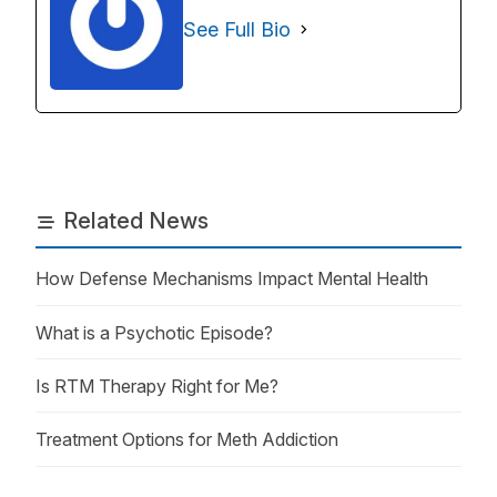
See Full Bio
Related News
How Defense Mechanisms Impact Mental Health
What is a Psychotic Episode?
Is RTM Therapy Right for Me?
Treatment Options for Meth Addiction