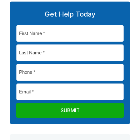
Get Help Today
First
Name
*
Last
Name
*
Phone
*
Email
*