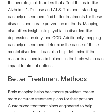
the neurological disorders that affect the brain, like
Alzheimer’s Disease and ALS. This understanding
can help researchers find better treatments for these
diseases and create prevention methods. Mapping
also offers insight into psychiatric disorders like
depression, anxiety, and OCD. Additionally, mapping
can help researchers determine the cause of these
mental disorders. It can also help determine if the
reason is a chemical imbalance in the brain which can
impact treatment options.
Better Treatment Methods
Brain mapping helps healthcare providers create
more accurate treatment plans for their patients.
Customized treatment plans engineered to help