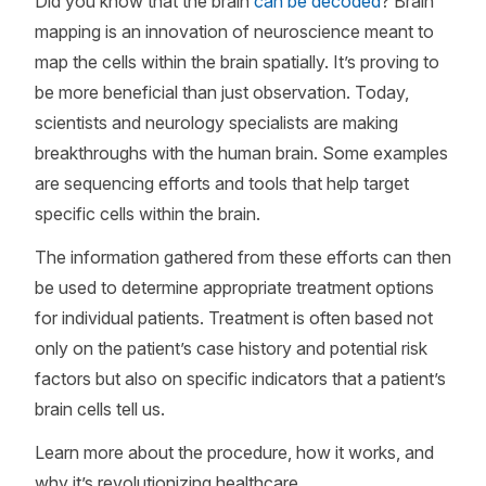
Did you know that the brain
can be decoded
? Brain
mapping is an innovation of neuroscience meant to
map the cells within the brain spatially. It’s proving to
be more beneficial than just observation. Today,
scientists and neurology specialists are making
breakthroughs with the human brain. Some examples
are sequencing efforts and tools that help target
specific cells within the brain.
The information gathered from these efforts can then
be used to determine appropriate treatment options
for individual patients. Treatment is often based not
only on the patient’s case history and potential risk
factors but also on specific indicators that a patient’s
brain cells tell us.
Learn more about the procedure, how it works, and
why it’s revolutionizing healthcare.