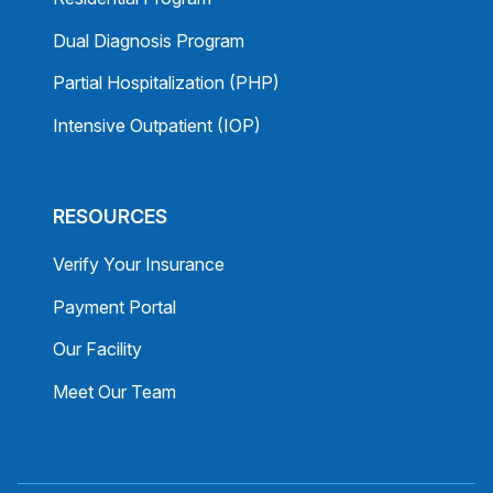
Dual Diagnosis Program
Partial Hospitalization (PHP)
Intensive Outpatient (IOP)
RESOURCES
Verify Your Insurance
Payment Portal
Our Facility
Meet Our Team