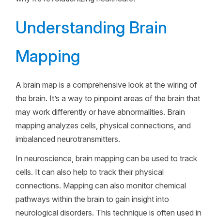
Understanding Brain
Mapping
A brain map is a comprehensive look at the wiring of
the brain. It’s a way to pinpoint areas of the brain that
may work differently or have abnormalities. Brain
mapping analyzes cells, physical connections, and
imbalanced neurotransmitters.
In neuroscience, brain mapping can be used to track
cells. It can also help to track their physical
connections. Mapping can also monitor chemical
pathways within the brain to gain insight into
neurological disorders. This technique is often used in