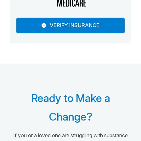
VERIFY INSURANCE
Ready to Make a
Change?
If you or a loved one are struggling with substance