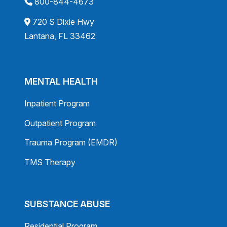
800-844-4673
720 S Dixie Hwy
Lantana, FL 33462
MENTAL HEALTH
Inpatient Program
Outpatient Program
Trauma Program (EMDR)
TMS Therapy
SUBSTANCE ABUSE
Residential Program