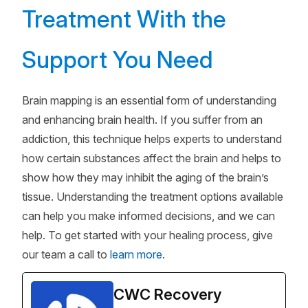
Treatment With the
Support You Need
Brain mapping is an essential form of understanding
and enhancing brain health. If you suffer from an
addiction, this technique helps experts to understand
how certain substances affect the brain and helps to
show how they may inhibit the aging of the brain’s
tissue. Understanding the treatment options available
can help you make informed decisions, and we can
help. To get started with your healing process, give
our team a call to
learn more
.
CWC Recovery