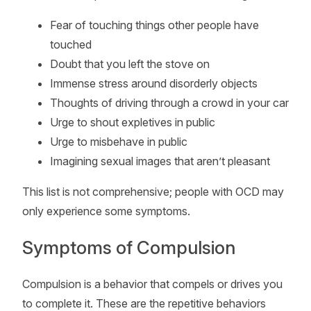
Fear of touching things other people have
touched
Doubt that you left the stove on
Immense stress around disorderly objects
Thoughts of driving through a crowd in your car
Urge to shout expletives in public
Urge to misbehave in public
Imagining sexual images that aren’t pleasant
This list is not comprehensive; people with OCD may
only experience some symptoms.
Symptoms of Compulsion
Compulsion is a behavior that compels or drives you
to complete it. These are the repetitive behaviors