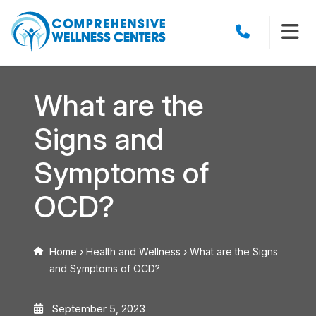
What are the
Signs and
Symptoms of
OCD?
Home
›
Health and Wellness
›
What are the Signs
and Symptoms of OCD?
September 5, 2023