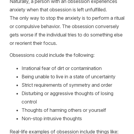
Naturally, a person with an obsession experiences
anxiety when that obsession is left unfulfilled.
The only way to stop the anxiety is to perform a ritual
or compulsive behavior. The obsession conversely
gets worse if the individual tries to do something else
or reorient their focus.
Obsessions could include the following:
Irrational fear of dirt or contamination
Being unable to live in a state of uncertainty
Strict requirements of symmetry and order
Disturbing or aggressive thoughts of losing
control
Thoughts of harming others or yourself
Non-stop intrusive thoughts
Real-life examples of obsession include things like: