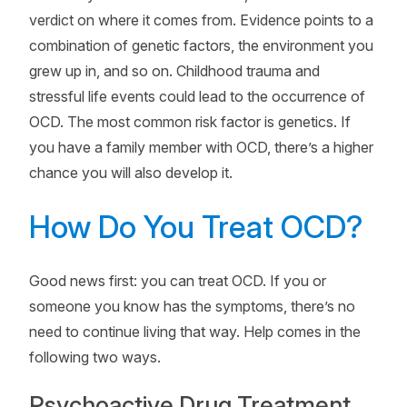
verdict on where it comes from. Evidence points to a
combination of genetic factors, the environment you
grew up in, and so on. Childhood trauma and
stressful life events could lead to the occurrence of
OCD. The most common risk factor is genetics. If
you have a family member with OCD, there’s a higher
chance you will also develop it.
How Do You Treat OCD?
Good news first: you can treat OCD. If you or
someone you know has the symptoms, there’s no
need to continue living that way. Help comes in the
following two ways.
Psychoactive Drug Treatment