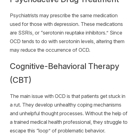
Psychiatrists may prescribe the same medication
used for those with depression. These medications
are SSRIs, or “serotonin reuptake inhibitors.” Since
OCD tends to do with serotonin levels, altering them
may reduce the occurrence of OCD.
Cognitive-Behavioral Therapy
(CBT)
The main issue with OCD is that patients get stuck in
a rut. They develop unhealthy coping mechanisms
and unhelpful thought processes. Without the help of
a trained medical health professional, they struggle to
escape this “loop” of problematic behavior.