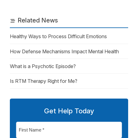
Related News
Healthy Ways to Process Difficult Emotions
How Defense Mechanisms Impact Mental Health
What is a Psychotic Episode?
Is RTM Therapy Right for Me?
Get Help Today
First
Name