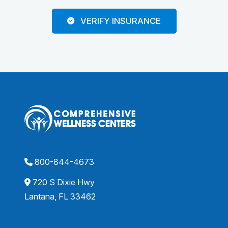
VERIFY INSURANCE
800-844-4673
720 S Dixie Hwy
Lantana, FL 33462