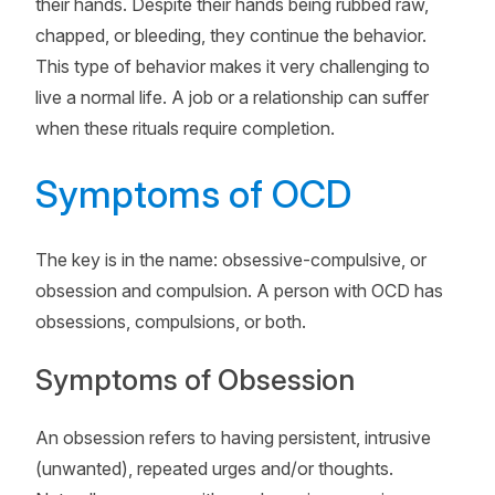
their hands. Despite their hands being rubbed raw,
chapped, or bleeding, they continue the behavior.
This type of behavior makes it very challenging to
live a normal life. A job or a relationship can suffer
when these rituals require completion.
Symptoms of OCD
The key is in the name: obsessive-compulsive, or
obsession and compulsion. A person with OCD has
obsessions, compulsions, or both.
Symptoms of Obsession
An obsession refers to having persistent, intrusive
(unwanted), repeated urges and/or thoughts.