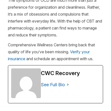
The symptoms of OCD are much more than just a
preference for organization and cleanliness. Rather,
it’s a mix of obsessions and compulsions that
interfere with everyday life. With the help of CBT and
pharmacology, a patient can find ways to manage
and reduce their symptoms.
Comprehensive Wellness Centers bring back that
quality of life you’ve been missing.
Verify your
insurance
and schedule an appointment with us.
CWC Recovery
See Full Bio