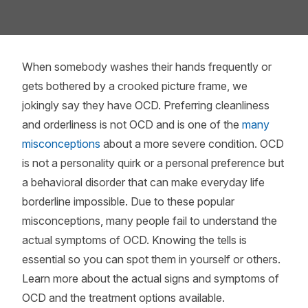
When somebody washes their hands frequently or
gets bothered by a crooked picture frame, we
jokingly say they have OCD. Preferring cleanliness
and orderliness is not OCD and is one of the
many
misconceptions
about a more severe condition. OCD
is not a personality quirk or a personal preference but
a behavioral disorder that can make everyday life
borderline impossible. Due to these popular
misconceptions, many people fail to understand the
actual symptoms of OCD. Knowing the tells is
essential so you can spot them in yourself or others.
Learn more about the actual signs and symptoms of
OCD and the treatment options available.