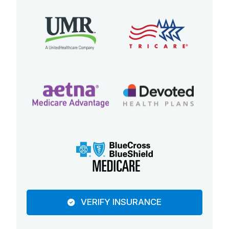
VERIFY INSURANCE