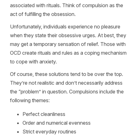
associated with rituals. Think of compulsion as the
act of fulfilling the obsession.
Unfortunately, individuals experience no pleasure
when they state their obsessive urges. At best, they
may get a temporary sensation of relief. Those with
OCD create rituals and rules as a coping mechanism
to cope with anxiety.
Of course, these solutions tend to be over the top.
They’re not realistic and don’t necessarily address
the “problem” in question. Compulsions include the
following themes:
Perfect cleanliness
Order and numerical evenness
Strict everyday routines