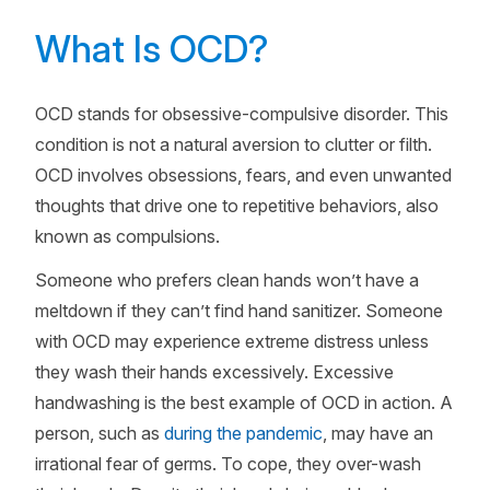
What Is OCD?
OCD stands for obsessive-compulsive disorder. This
condition is not a natural aversion to clutter or filth.
OCD involves obsessions, fears, and even unwanted
thoughts that drive one to repetitive behaviors, also
known as compulsions.
Someone who prefers clean hands won’t have a
meltdown if they can’t find hand sanitizer. Someone
with OCD may experience extreme distress unless
they wash their hands excessively. Excessive
handwashing is the best example of OCD in action. A
person, such as
during the pandemic
, may have an
irrational fear of germs. To cope, they over-wash