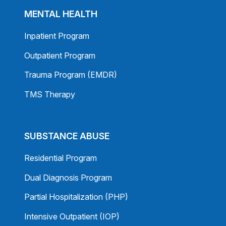
MENTAL HEALTH
Inpatient Program
Outpatient Program
Trauma Program (EMDR)
TMS Therapy
SUBSTANCE ABUSE
Residential Program
Dual Diagnosis Program
Partial Hospitalization (PHP)
Intensive Outpatient (IOP)