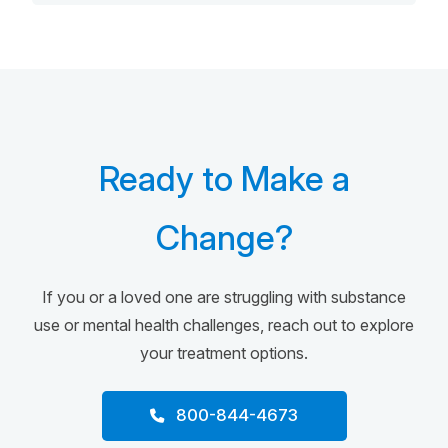
Ready to Make a
Change?
If you or a loved one are struggling with substance
use or mental health challenges, reach out to explore
your treatment options.
800-844-4673