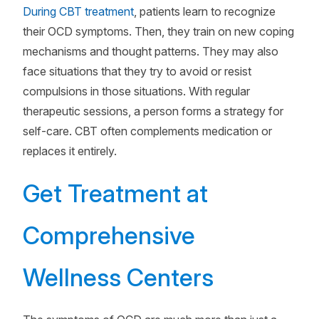
During CBT treatment
, patients learn to recognize
their OCD symptoms. Then, they train on new coping
mechanisms and thought patterns. They may also
face situations that they try to avoid or resist
compulsions in those situations. With regular
therapeutic sessions, a person forms a strategy for
self-care. CBT often complements medication or
replaces it entirely.
Get Treatment at
Comprehensive
Wellness Centers