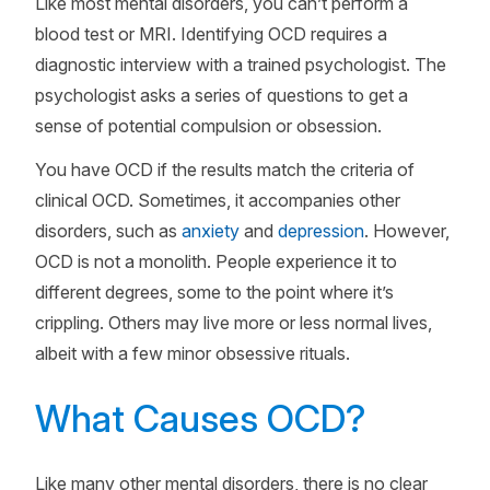
Like most mental disorders, you can’t perform a
blood test or MRI. Identifying OCD requires a
diagnostic interview with a trained psychologist. The
psychologist asks a series of questions to get a
sense of potential compulsion or obsession.
You have OCD if the results match the criteria of
clinical OCD. Sometimes, it accompanies other
disorders, such as
anxiety
and
depression
. However,
OCD is not a monolith. People experience it to
different degrees, some to the point where it’s
crippling. Others may live more or less normal lives,
albeit with a few minor obsessive rituals.
What Causes OCD?
Like many other mental disorders, there is no clear