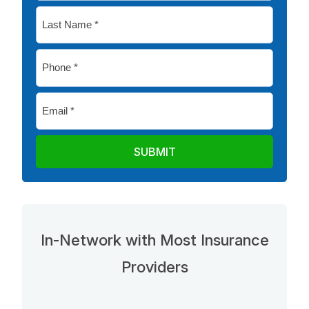
*
Last
Name
*
Phone
*
Email
*
In-Network with Most Insurance
Providers