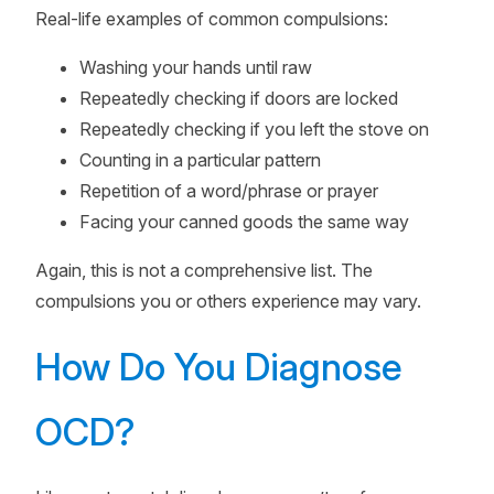
Real-life examples of common compulsions:
Washing your hands until raw
Repeatedly checking if doors are locked
Repeatedly checking if you left the stove on
Counting in a particular pattern
Repetition of a word/phrase or prayer
Facing your canned goods the same way
Again, this is not a comprehensive list. The
compulsions you or others experience may vary.
How Do You Diagnose
OCD?