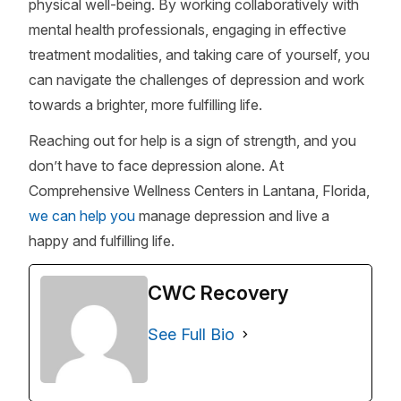
physical well-being. By working collaboratively with
mental health professionals, engaging in effective
treatment modalities, and taking care of yourself, you
can navigate the challenges of depression and work
towards a brighter, more fulfilling life.
Reaching out for help is a sign of strength, and you
don’t have to face depression alone. At
Comprehensive Wellness Centers in Lantana, Florida,
we can help you
manage depression and live a
happy and fulfilling life.
CWC Recovery
See Full Bio