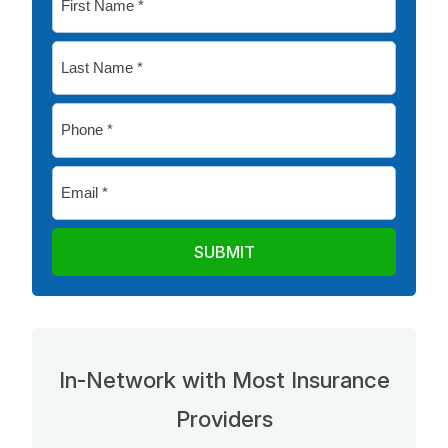
Name
*
Last
Name
*
Phone
*
Email
*
In-Network with Most Insurance
Providers