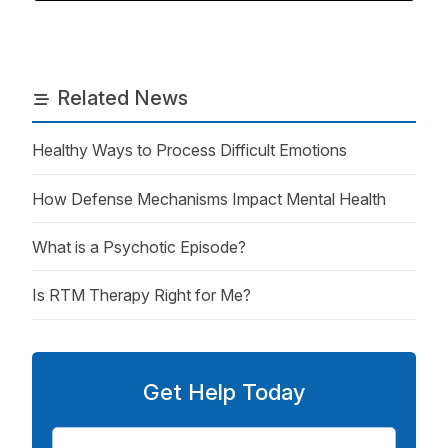
Related News
Healthy Ways to Process Difficult Emotions
How Defense Mechanisms Impact Mental Health
What is a Psychotic Episode?
Is RTM Therapy Right for Me?
Get Help Today
First