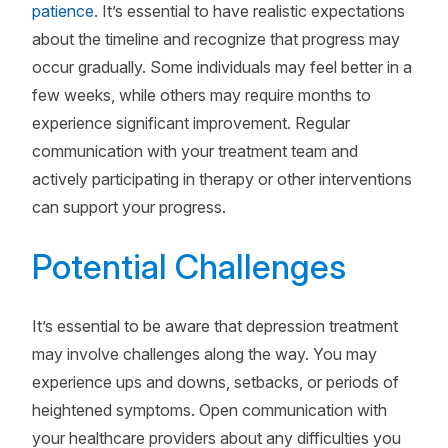
patience
. It’s essential to have realistic expectations
about the timeline and recognize that progress may
occur gradually. Some individuals may feel better in a
few weeks, while others may require months to
experience significant improvement. Regular
communication with your treatment team and
actively participating in therapy or other interventions
can support your progress.
Potential Challenges
It’s essential to be aware that depression treatment
may involve challenges along the way. You may
experience ups and downs, setbacks, or periods of
heightened symptoms. Open communication with
your healthcare providers about any difficulties you