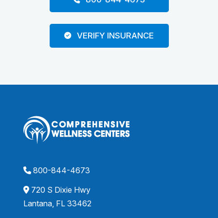
VERIFY INSURANCE
800-844-4673
720 S Dixie Hwy
Lantana, FL 33462