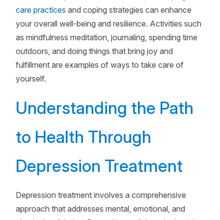
care practices
and coping strategies can enhance
your overall well-being and resilience. Activities such
as mindfulness meditation, journaling, spending time
outdoors, and doing things that bring joy and
fulfillment are examples of ways to take care of
yourself.
Understanding the Path
to Health Through
Depression Treatment
Depression treatment involves a comprehensive
approach that addresses mental, emotional, and