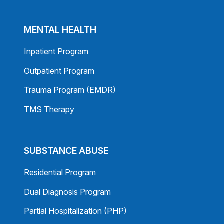
MENTAL HEALTH
Inpatient Program
Outpatient Program
Trauma Program (EMDR)
TMS Therapy
SUBSTANCE ABUSE
Residential Program
Dual Diagnosis Program
Partial Hospitalization (PHP)