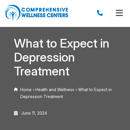
What to Expect in
Depression
Treatment
Home
›
Health and Wellness
›
What to Expect in
Depression Treatment
June 11, 2024