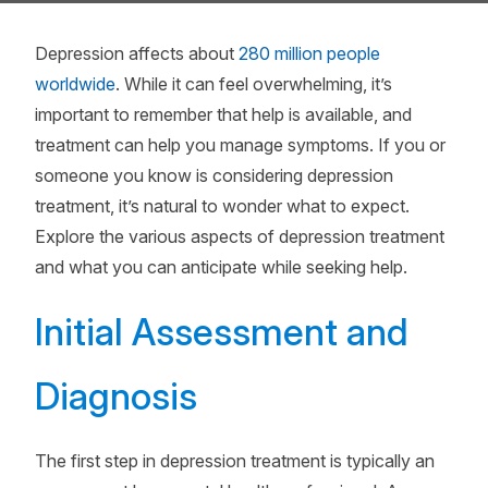
Depression affects about
280 million people
worldwide
. While it can feel overwhelming, it’s
important to remember that help is available, and
treatment can help you manage symptoms. If you or
someone you know is considering depression
treatment, it’s natural to wonder what to expect.
Explore the various aspects of depression treatment
and what you can anticipate while seeking help.
Initial Assessment and
Diagnosis
The first step in depression treatment is typically an