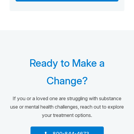
Ready to Make a
Change?
If you or a loved one are struggling with substance
use or mental health challenges, reach out to explore
your treatment options.
800-844-4673