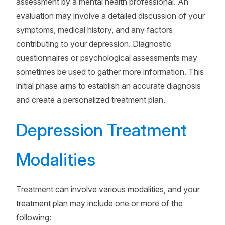
assessment by a mental health professional. An
evaluation may involve a detailed discussion of your
symptoms, medical history, and any factors
contributing to your depression. Diagnostic
questionnaires or psychological assessments may
sometimes be used to gather more information. This
initial phase aims to establish an accurate diagnosis
and create a personalized treatment plan.
Depression Treatment
Modalities
Treatment can involve various modalities, and your
treatment plan may include one or more of the
following: