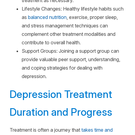
treatment as necessary.
Lifestyle Changes: Healthy lifestyle habits such
as
balanced nutrition
, exercise, proper sleep,
and stress management techniques can
complement other treatment modalities and
contribute to overall health.
Support Groups: Joining a support group can
provide valuable peer support, understanding,
and coping strategies for dealing with
depression.
Depression Treatment
Duration and Progress
Treatment is often a journey that
takes time and