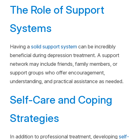
The Role of Support
Systems
Having a
solid support system
can be incredibly
beneficial during depression treatment. A support
network may include friends, family members, or
support groups who offer encouragement,
understanding, and practical assistance as needed.
Self-Care and Coping
Strategies
In addition to professional treatment, developing
self-