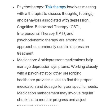
Psychotherapy:
Talk therapy
involves meeting
with a therapist to discuss thoughts, feelings,
and behaviors associated with depression.
Cognitive-Behavioral Therapy (CBT),
Interpersonal Therapy (IPT), and
psychodynamic therapy are among the
approaches commonly used in depression
treatment.
Medication: Antidepressant medications help
manage depression symptoms. Working closely
with a psychiatrist or other prescribing
healthcare provider is vital to find the proper
medication and dosage for your specific needs.
Medication management may involve regular
check-ins to monitor progress and adjust