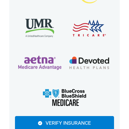
VERIFY INSURANCE