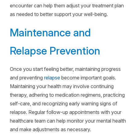
encounter can help them adjust your treatment plan
as needed to better support your well-being.
Maintenance and
Relapse Prevention
Once you start feeling better, maintaining progress
and preventing
relapse
become important goals.
Maintaining your health may involve continuing
therapy, adhering to medication regimens, practicing
self-care, and recognizing early warning signs of
relapse. Regular follow-up appointments with your
healthcare team can help monitor your mental health
and make adjustments as necessary.