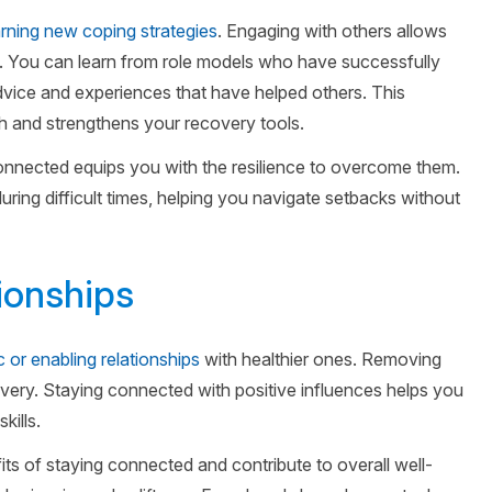
arning new coping strategies
. Engaging with others allows
s. You can learn from role models who have successfully
dvice and experiences that have helped others. This
 and strengthens your recovery tools.
 connected equips you with the resilience to overcome them.
ring difficult times, helping you navigate setbacks without
tionships
c or enabling relationships
with healthier ones. Removing
ecovery. Staying connected with positive influences helps you
kills.
its of staying connected and contribute to overall well-