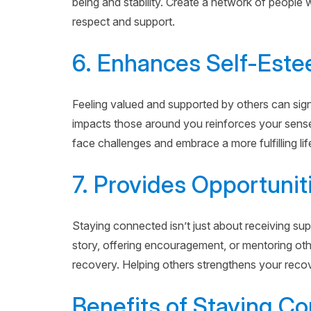
being and stability. Create a network of people
respect and support.
6. Enhances Self-Est
Feeling valued and supported by others can sig
impacts those around you reinforces your sense
face challenges and embrace a more fulfilling lif
7. Provides Opportunit
Staying connected isn’t just about receiving sup
story, offering encouragement, or mentoring ot
recovery. Helping others strengthens your recover
Benefits of Staying C