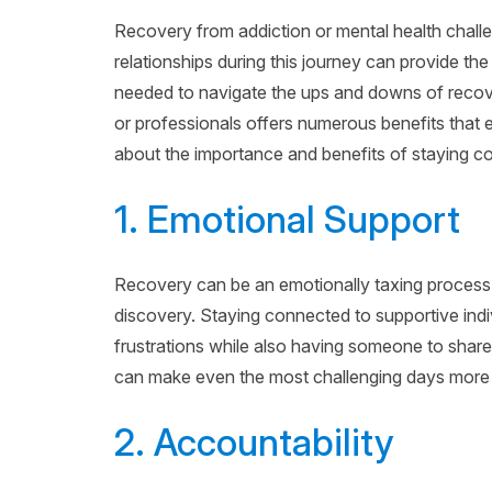
Recovery from addiction or mental health challe
relationships during this journey can provide t
needed to navigate the ups and downs of recove
or professionals offers numerous benefits tha
about the importance and benefits of staying c
1. Emotional Support
Recovery can be an emotionally taxing process, f
discovery. Staying connected to supportive indi
frustrations while also having someone to shar
can make even the most challenging days mor
2. Accountability