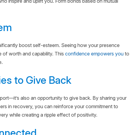
 who inspire and uplift you. Form bonds based on mutual
eem
nificantly boost self-esteem. Seeing how your presence
 of worth and capability. This
confidence empowers you
to
e.
ies to Give Back
port—it’s also an opportunity to give back. By sharing your
hers in recovery, you can reinforce your commitment to
y while creating a ripple effect of positivity.
onnected