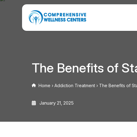
The Benefits of S
Home
›
Addiction Treatment
›
The Benefits of S
January 21, 2025