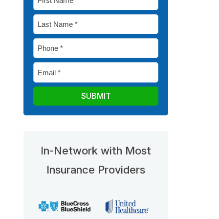
Name
Last
*
Name
Phone
*
*
Email
*
In-Network with Most
Insurance Providers