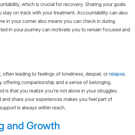
ntability, which is crucial for recovery. Sharing your goals
 stay on track with your treatment. Accountability can also
e in your corner also means you can check in during
ested in your journey can motivate you to remain focused and
y, often leading to feelings of loneliness, despair, or
relapse
.
 offering companionship and a sense of belonging.
 is that you realize you’re not alone in your struggles.
 and share your experiences makes you feel part of
upport is always within reach.
ng and Growth