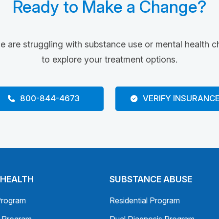
Ready to Make a Change?
ne are struggling with substance use or mental health c
to explore your treatment options.
800-844-4673
VERIFY INSURANC
 HEALTH
SUBSTANCE ABUSE
Program
Residential Program