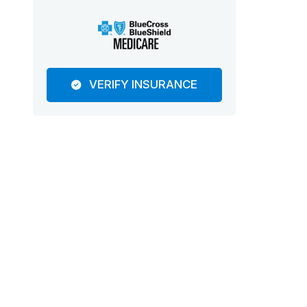
VERIFY INSURANCE