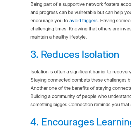
Being part of a supportive network fosters accou
and progress can be vulnerable but can help you
encourage you to
avoid triggers
. Having someon
challenging times. Knowing that others are inv
maintain a healthy lifestyle.
3. Reduces Isolation
Isolation is often a significant barrier to recover
Staying connected combats these challenges by
Another one of the benefits of staying connected
Building a community of people who understand
something bigger. Connection reminds you that s
4. Encourages Learni