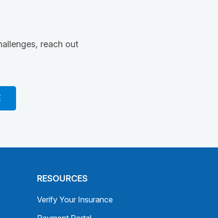
hallenges, reach out
E
RESOURCES
Verify Your Insurance