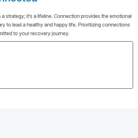
 strategy; it’s a lifeline. Connection provides the emotional
 to lead a healthy and happy life. Prioritizing connections
itted to your recovery journey.