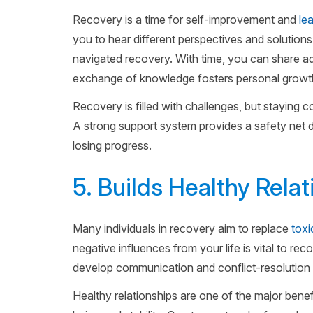
Recovery is a time for self-improvement and
le
you to hear different perspectives and solution
navigated recovery. With time, you can share a
exchange of knowledge fosters personal growth
Recovery is filled with challenges, but staying
A strong support system provides a safety net du
losing progress.
5. Builds Healthy Rela
Many individuals in recovery aim to replace
toxi
negative influences from your life is vital to r
develop communication and conflict-resolution s
Healthy relationships are one of the major benef