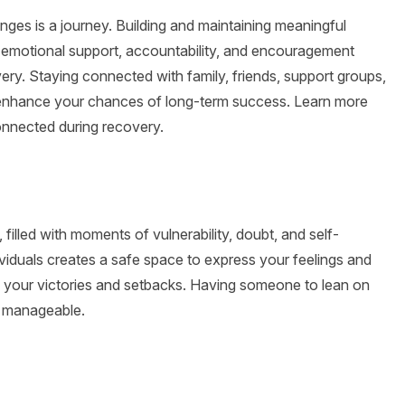
nges is a journey. Building and maintaining meaningful
he emotional support, accountability, and encouragement
ry. Staying connected with family, friends, support groups,
t enhance your chances of long-term success. Learn more
onnected during recovery.
illed with moments of vulnerability, doubt, and self-
viduals creates a safe space to express your feelings and
e your victories and setbacks. Having someone to lean on
e manageable.