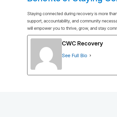
Staying connected during recovery is more than a
support, accountability, and community necessary
will empower you to thrive, grow, and stay comm
CWC Recovery
See Full Bio