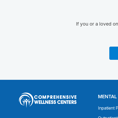
If you or a loved o
MENTAL
Inpatient 