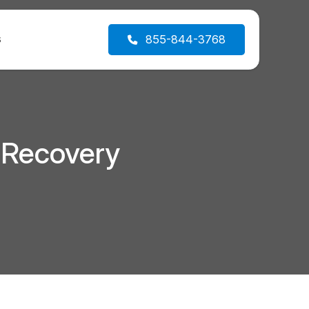
s
855-844-3768
 Recovery