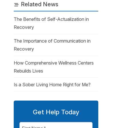
Related News
The Benefits of Self-Actualization in
Recovery
The Importance of Communication in
Recovery
How Comprehensive Wellness Centers
Rebuilds Lives
Is a Sober Living Home Right for Me?
Get Help Today
First