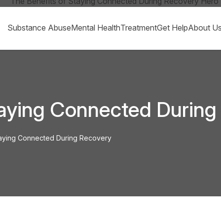
Substance Abuse
Mental Health
Treatment
Get Help
About U
taying Connected During
taying Connected During Recovery