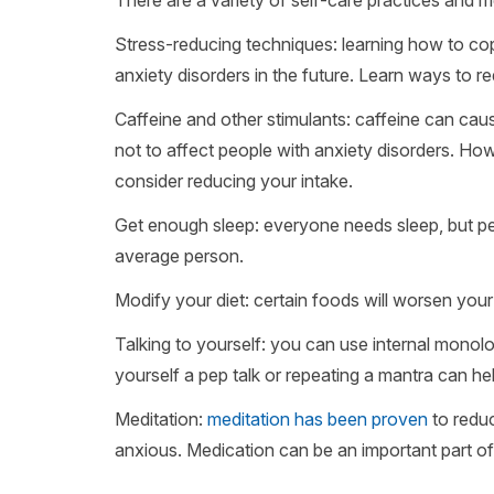
Stress-reducing techniques: learning how to cop
anxiety disorders in the future. Learn ways to re
Caffeine and other stimulants: caffeine can ca
not to affect people with anxiety disorders. H
consider reducing your intake.
Get enough sleep: everyone needs sleep, but pe
average person.
Modify your diet: certain foods will worsen your
Talking to yourself: you can use internal monol
yourself a pep talk or repeating a mantra can h
Meditation:
meditation has been proven
to reduc
anxious. Medication can be an important part of