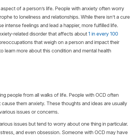
spect of a person’s life. People with anxiety often worry
rophe to loneliness and relationships. While there isn’t a cure
intense feelings and lead a happier, more fulfilled life.
iety-related disorder that affects about
1 in every 100
preoccupations that weigh on a person and impact their
to learn more about this condition and mental health
ting people from all walks of life. People with OCD often
t cause them anxiety. These thoughts and ideas are usually
 various issues or concerns.
rious issues but tend to worry about one thing in particular.
ar, stress, and even obsession. Someone with OCD may have