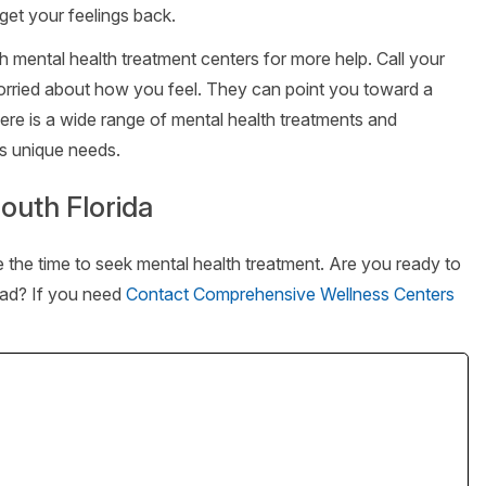
get your feelings back.
ch mental health treatment centers for more help. Call your
orried about how you feel. They can point you toward a
here is a wide range of mental health treatments and
’s unique needs.
outh Florida
ke the time to seek mental health treatment. Are you ready to
lead? If you need
Contact Comprehensive Wellness Centers