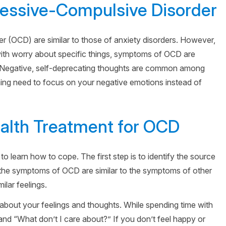
ssive-Compulsive Disorder
 (OCD) are similar to those of anxiety disorders. However,
with worry about specific things, symptoms of OCD are
. Negative, self-deprecating thoughts are common among
ming need to focus on your negative emotions instead of
alth Treatment for OCD
to learn how to cope. The first step is to identify the source
t the symptoms of OCD are similar to the symptoms of other
milar feelings.
about your feelings and thoughts. While spending time with
and “What don’t I care about?” If you don’t feel happy or