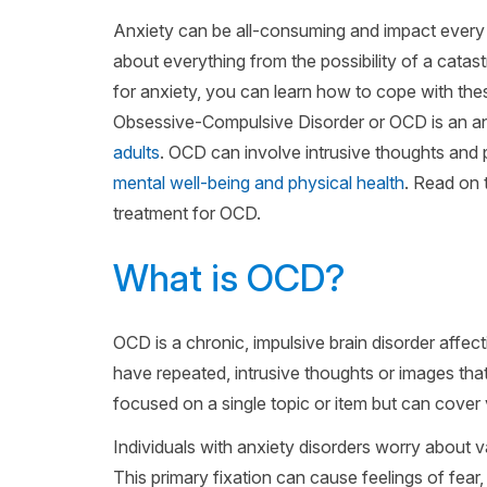
Anxiety can be all-consuming and impact every a
about everything from the possibility of a catast
for anxiety, you can learn how to cope with these 
Obsessive-Compulsive Disorder or OCD is an anx
adults
. OCD can involve intrusive thoughts and 
mental well-being and physical health
. Read on 
treatment for OCD.
What is OCD?
OCD is a chronic, impulsive brain disorder affec
have repeated, intrusive thoughts or images tha
focused on a single topic or item but can cover
Individuals with anxiety disorders worry about va
This primary fixation can cause feelings of fe