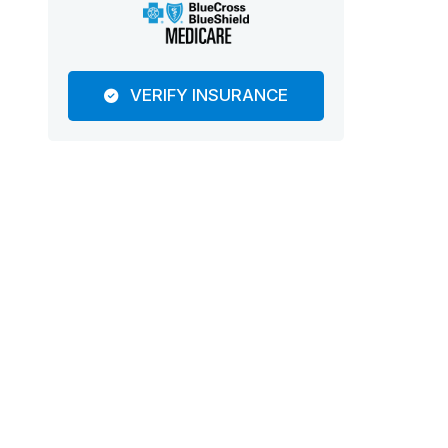
VERIFY INSURANCE