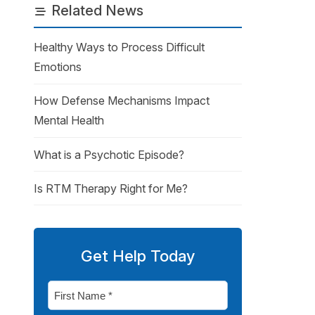
Related News
Healthy Ways to Process Difficult
Emotions
How Defense Mechanisms Impact
Mental Health
What is a Psychotic Episode?
Is RTM Therapy Right for Me?
Get Help Today
First
Name