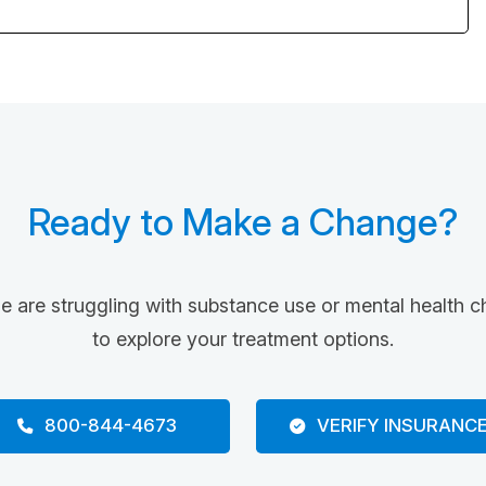
Ready to Make a Change?
ne are struggling with substance use or mental health c
to explore your treatment options.
800-844-4673
VERIFY INSURANC