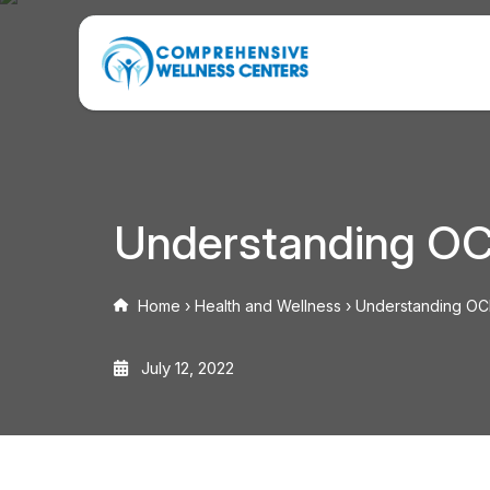
Understanding OC
Home
›
Health and Wellness
›
Understanding OCD
July 12, 2022