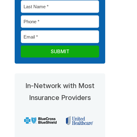
Last
*
Name
Phone
*
*
Email
*
In-Network with Most
Insurance Providers