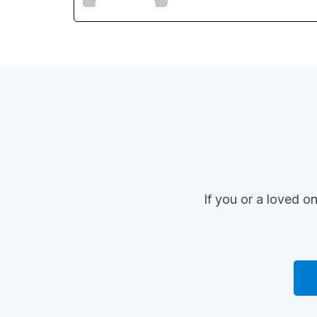
If you or a loved o