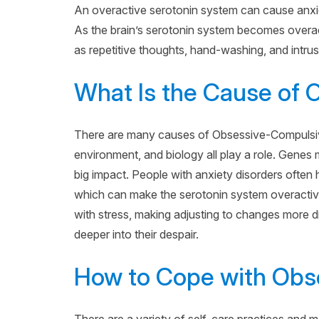
An overactive serotonin system can cause anx
As the brain’s serotonin system becomes overac
as repetitive thoughts, hand-washing, and intrus
What Is the Cause of
There are many causes of Obsessive-Compulsive 
environment, and biology all play a role. Genes 
big impact. People with anxiety disorders often h
which can make the serotonin system overactive.
with stress, making adjusting to changes more di
deeper into their despair.
How to Cope with Obs
There are a variety of self-care practices and m