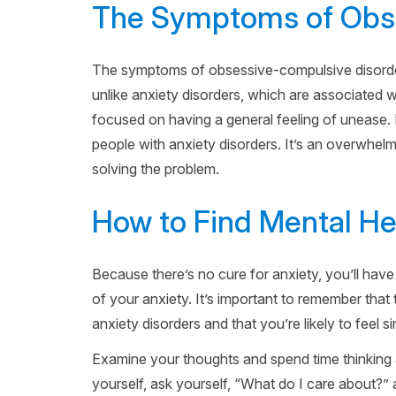
The Symptoms of Obse
The symptoms of obsessive-compulsive disorder
unlike anxiety disorders, which are associated 
focused on having a general feeling of unease
people with anxiety disorders. It’s an overwhel
solving the problem.
How to Find Mental He
Because there’s no cure for anxiety, you’ll have 
of your anxiety. It’s important to remember tha
anxiety disorders and that you’re likely to feel si
Examine your thoughts and spend time thinking 
yourself, ask yourself, “What do I care about?” 