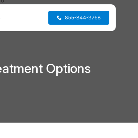
s
855-844-3768
eatment Options