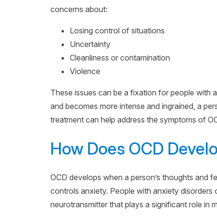
concerns about:
Losing control of situations
Uncertainty
Cleanliness or contamination
Violence
These issues can be a fixation for people with an
and becomes more intense and ingrained, a pers
treatment can help address the symptoms of O
How Does OCD Devel
OCD develops when a person’s thoughts and feeli
controls anxiety. People with anxiety disorders 
neurotransmitter that plays a significant role in 