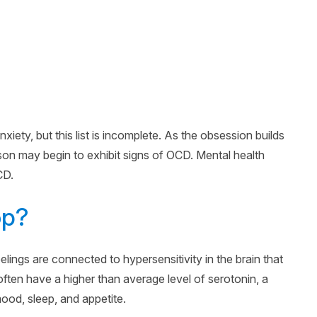
xiety, but this list is incomplete. As the obsession builds
on may begin to exhibit signs of OCD. Mental health
CD.
op?
ngs are connected to hypersensitivity in the brain that
often have a higher than average level of serotonin, a
mood, sleep, and appetite.