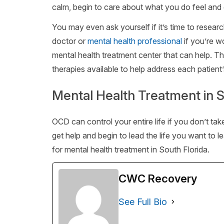
calm, begin to care about what you do feel and 
You may even ask yourself if it’s time to resear
doctor or
mental health professional
if you’re w
mental health treatment center that can help. T
therapies available to help address each patient
Mental Health Treatment in S
OCD can control your entire life if you don’t ta
get help and begin to lead the life you want to 
for mental health treatment in South Florida.
CWC Recovery
See Full Bio