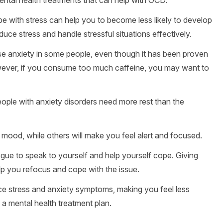
e with stress can help you to become less likely to develop
duce stress and handle stressful situations effectively.
use anxiety in some people, even though it has been proven
owever, if you consume too much caffeine, you may want to
ople with anxiety disorders need more rest than the
 mood, while others will make you feel alert and focused.
ogue to speak to yourself and help yourself cope. Giving
elp you refocus and cope with the issue.
e stress and anxiety symptoms, making you feel less
 a mental health treatment plan.