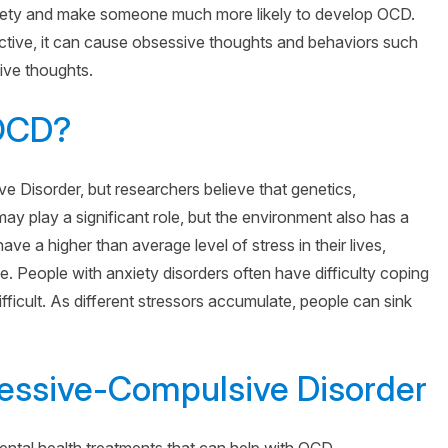
iety and make someone much more likely to develop OCD.
tive, it can cause obsessive thoughts and behaviors such
ive thoughts.
 OCD?
Disorder, but researchers believe that genetics,
may play a significant role, but the environment also has a
ave a higher than average level of stress in their lives,
 People with anxiety disorders often have difficulty coping
fficult. As different stressors accumulate, people can sink
essive-Compulsive Disorder
ental health treatments that can help with OCD.