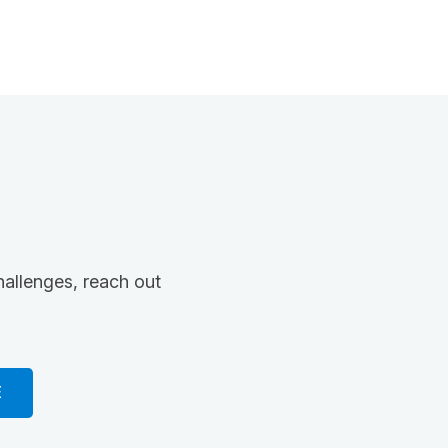
hallenges, reach out
E