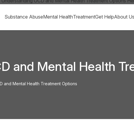
Substance Abuse
Mental Health
Treatment
Get Help
About U
D and Mental Health Tr
 and Mental Health Treatment Options