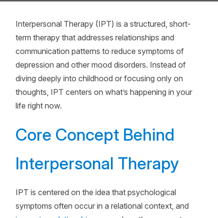
Interpersonal Therapy (IPT) is a structured, short-
term therapy that addresses relationships and
communication patterns to reduce symptoms of
depression and other mood disorders. Instead of
diving deeply into childhood or focusing only on
thoughts, IPT centers on what’s happening in your
life right now.
Core Concept Behind
Interpersonal Therapy
IPT is centered on the idea that psychological
symptoms often occur in a relational context, and