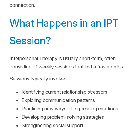
connection.
What Happens in an IPT
Session?
Interpersonal Therapy is usually short-term, often
consisting of weekly sessions that last a few months.
Sessions typically involve:
Identifying current relationship stressors
Exploring communication patterns
Practicing new ways of expressing emotions
Developing problem-solving strategies
Strengthening social support