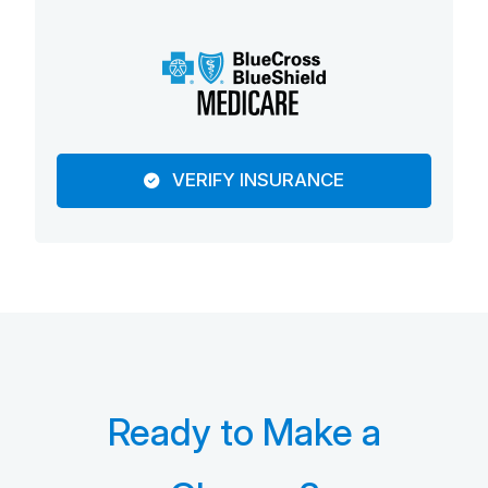
VERIFY INSURANCE
Ready to Make a