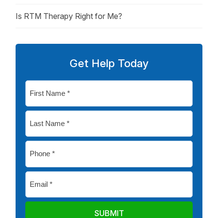
Is RTM Therapy Right for Me?
Get Help Today
First
Name
*
Last
Name
*
Phone
*
Email
*