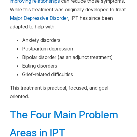
improving relationships
can reduce those symptoms.
While this treatment was originally developed to treat
Major Depressive Disorder
, IPT has since been
adapted to help with:
Anxiety disorders
Postpartum depression
Bipolar disorder (as an adjunct treatment)
Eating disorders
Grief-related difficulties
This treatment is practical, focused, and goal-
oriented.
The Four Main Problem
Areas in IPT