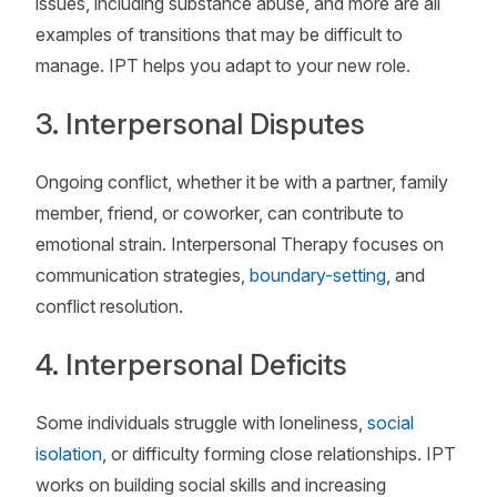
issues, including substance abuse, and more are all
examples of transitions that may be difficult to
manage. IPT helps you adapt to your new role.
3. Interpersonal Disputes
Ongoing conflict, whether it be with a partner, family
member, friend, or coworker, can contribute to
emotional strain. Interpersonal Therapy focuses on
communication strategies,
boundary-setting
, and
conflict resolution.
4. Interpersonal Deficits
Some individuals struggle with loneliness,
social
isolation
, or difficulty forming close relationships. IPT
works on building social skills and increasing