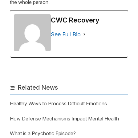
the whole person.
CWC Recovery
See Full Bio
Related News
Healthy Ways to Process Difficult Emotions
How Defense Mechanisms Impact Mental Health
What is a Psychotic Episode?