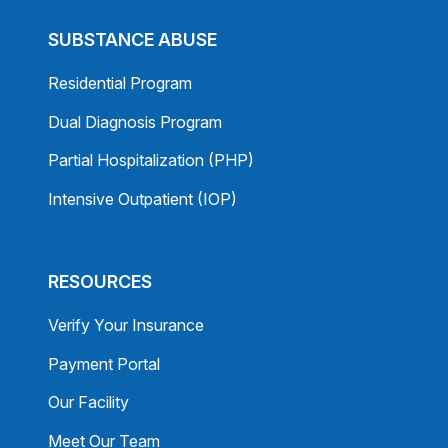
SUBSTANCE ABUSE
Residential Program
Dual Diagnosis Program
Partial Hospitalization (PHP)
Intensive Outpatient (IOP)
RESOURCES
Verify Your Insurance
Payment Portal
Our Facility
Meet Our Team