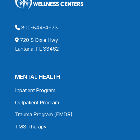
800-844-4673
720 S Dixie Hwy
Lantana, FL 33462
MENTAL HEALTH
Inpatient Program
Outpatient Program
Trauma Program (EMDR)
TMS Therapy