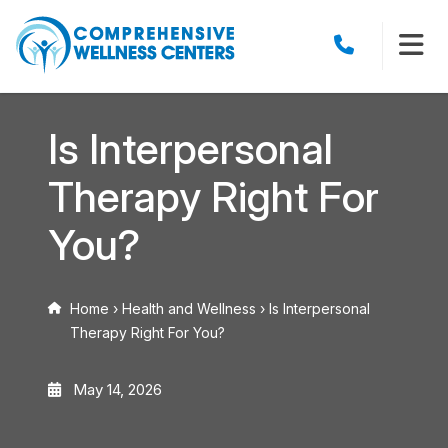
Is Interpersonal
Therapy Right For
You?
Home
›
Health and Wellness
›
Is Interpersonal
Therapy Right For You?
May 14, 2026