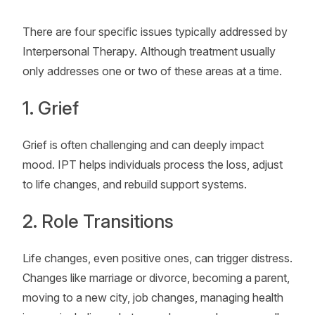
There are four specific issues typically addressed by
Interpersonal Therapy. Although treatment usually
only addresses one or two of these areas at a time.
1. Grief
Grief is often challenging and can deeply impact
mood. IPT helps individuals process the loss, adjust
to life changes, and rebuild support systems.
2. Role Transitions
Life changes, even positive ones, can trigger distress.
Changes like marriage or divorce, becoming a parent,
moving to a new city, job changes, managing health