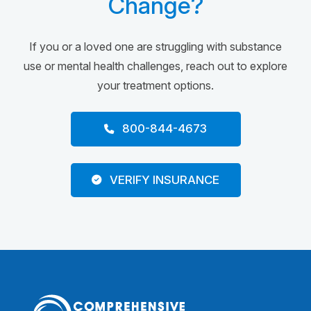
Change?
If you or a loved one are struggling with substance
use or mental health challenges, reach out to explore
your treatment options.
800-844-4673
VERIFY INSURANCE