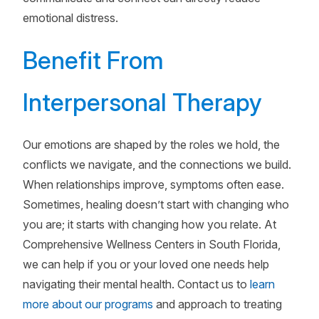
emotional distress.
Benefit From
Interpersonal Therapy
Our emotions are shaped by the roles we hold, the
conflicts we navigate, and the connections we build.
When relationships improve, symptoms often ease.
Sometimes, healing doesn’t start with changing who
you are; it starts with changing how you relate. At
Comprehensive Wellness Centers in South Florida,
we can help if you or your loved one needs help
navigating their mental health. Contact us to
learn
more about our programs
and approach to treating