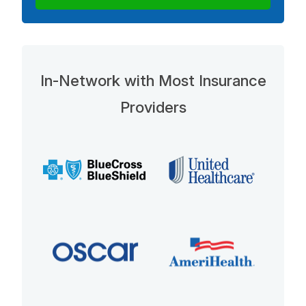
In-Network with Most Insurance
Providers