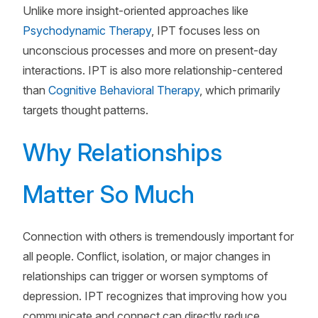
Unlike more insight-oriented approaches like
Psychodynamic Therapy
, IPT focuses less on
unconscious processes and more on present-day
interactions. IPT is also more relationship-centered
than
Cognitive Behavioral Therapy
, which primarily
targets thought patterns.
Why Relationships
Matter So Much
Connection with others is tremendously important for
all people. Conflict, isolation, or major changes in
relationships can trigger or worsen symptoms of
depression. IPT recognizes that improving how you
communicate and connect can directly reduce