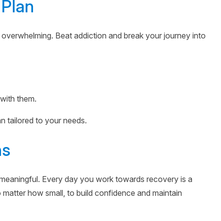
 Plan
 overwhelming. Beat addiction and break your journey into
 with them.
an tailored to your needs.
ns
meaningful. Every day you work towards recovery is a
 matter how small, to build confidence and maintain