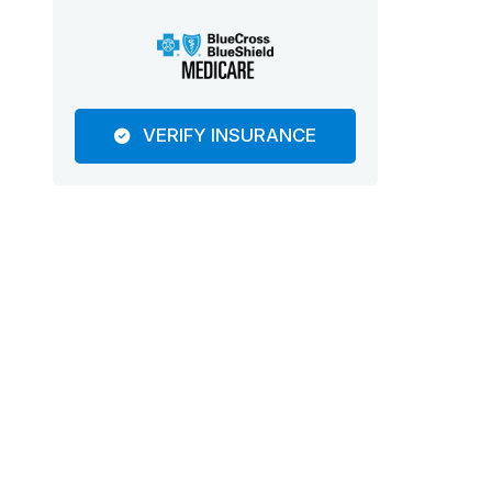
VERIFY INSURANCE