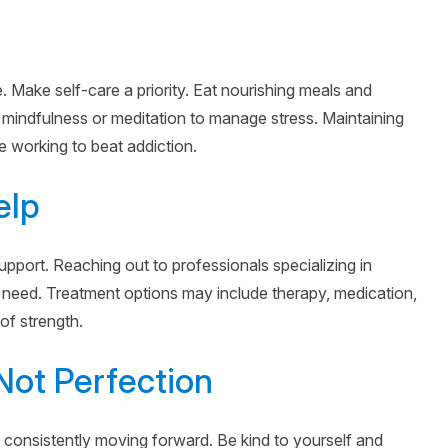
Make self-care a priority. Eat nourishing meals and
 mindfulness or meditation to manage stress. Maintaining
le working to beat addiction.
elp
pport. Reaching out to professionals specializing in
 need. Treatment options may include therapy, medication,
 of strength.
Not Perfection
 consistently moving forward. Be kind to yourself and