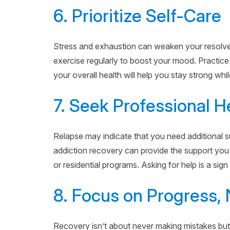
6. Prioritize Self-Care
Stress and exhaustion can weaken your resolve. 
exercise regularly to boost your mood. Practice
your overall health will help you stay strong whi
7. Seek Professional H
Relapse may indicate that you need additional su
addiction recovery can provide the support you
or residential programs. Asking for help is a sign
8. Focus on Progress, 
Recovery isn’t about never making mistakes but