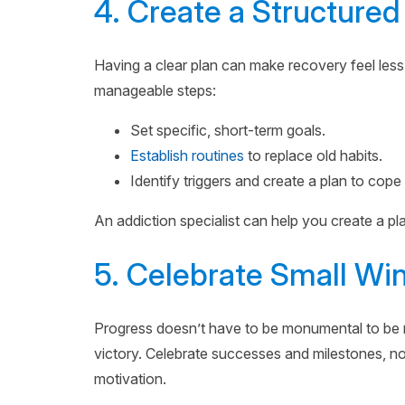
4. Create a Structured
Having a clear plan can make recovery feel less
manageable steps:
Set specific, short-term goals.
Establish routines
to replace old habits.
Identify triggers and create a plan to cope
An addiction specialist can help you create a pl
5. Celebrate Small Wi
Progress doesn’t have to be monumental to be 
victory. Celebrate successes and milestones, no
motivation.