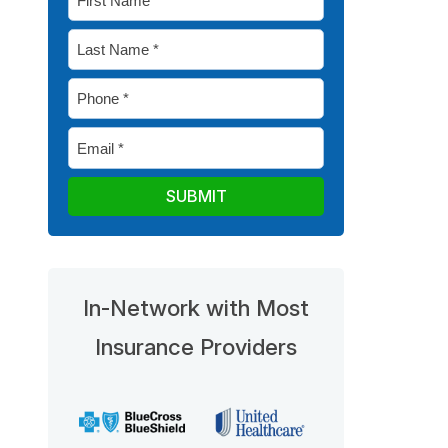
Name
Last
*
Name
Phone
*
*
Email
*
In-Network with Most
Insurance Providers