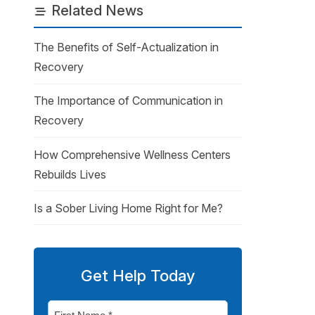
Related News
The Benefits of Self-Actualization in
Recovery
The Importance of Communication in
Recovery
How Comprehensive Wellness Centers
Rebuilds Lives
Is a Sober Living Home Right for Me?
Get Help Today
First