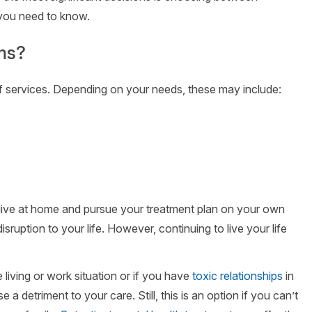
 you need to know.
ms?
f services. Depending on your needs, these may include:
 live at home and pursue your treatment plan on your own
isruption to your life. However, continuing to live your life
e living or work situation or if you have
toxic relationships
in
 a detriment to your care. Still, this is an option if you can’t