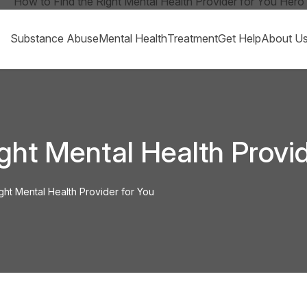
Substance Abuse
Mental Health
Treatment
Get Help
About U
ght Mental Health Provid
ght Mental Health Provider for You