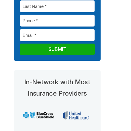
Last
*
Name
Phone
*
*
Email
*
In-Network with Most
Insurance Providers