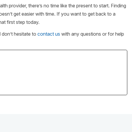
provider, there’s no time like the present to start. Finding
oesn’t get easier with time. If you want to get back to a
hat first step today.
d don’t hesitate to
contact us
with any questions or for help