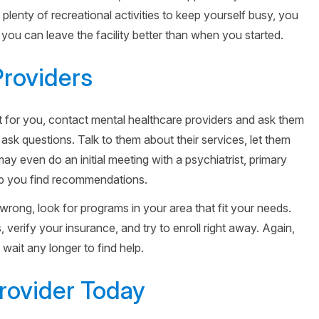
plenty of recreational activities to keep yourself busy, you
you can leave the facility better than when you started.
Providers
ght for you, contact mental healthcare providers and ask them
 ask questions. Talk to them about their services, let them
y even do an initial meeting with a psychiatrist, primary
elp you find recommendations.
wrong, look for programs in your area that fit your needs.
verify your insurance, and try to enroll right away. Again,
wait any longer to find help.
Provider Today