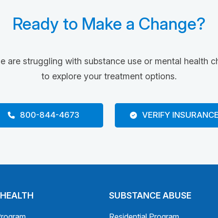
Ready to Make a Change?
ne are struggling with substance use or mental health c
to explore your treatment options.
800-844-4673
VERIFY INSURANC
 HEALTH
SUBSTANCE ABUSE
Program
Residential Program