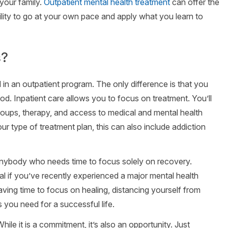
your family.
Outpatient mental health treatment
can offer the
lity to go at your own pace and apply what you learn to
s?
 in an outpatient program. The only difference is that you
riod. Inpatient care allows you to focus on treatment. You’ll
groups, therapy, and access to medical and mental health
 type of treatment plan, this can also include addiction
 anybody who needs time to focus solely on recovery.
eal if you’ve recently experienced a major mental health
having time to focus on healing, distancing yourself from
s you need for a successful life.
ile it is a commitment, it’s also an opportunity. Just