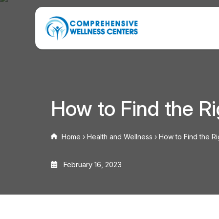
How to Find the Ri
Home
›
Health and Wellness
›
How to Find the Ri
February 16, 2023