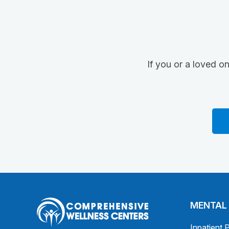
If you or a loved o
MENTAL
Inpatient 