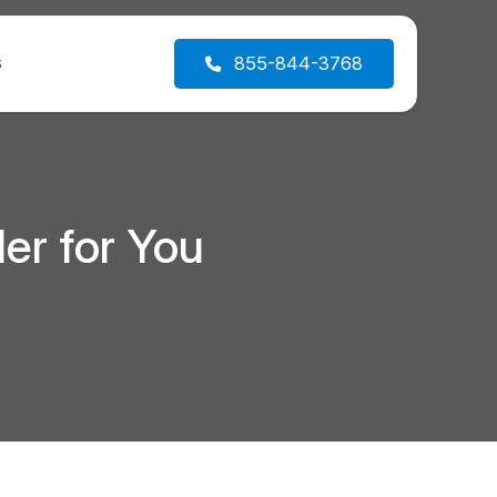
s
855-844-3768
er for You