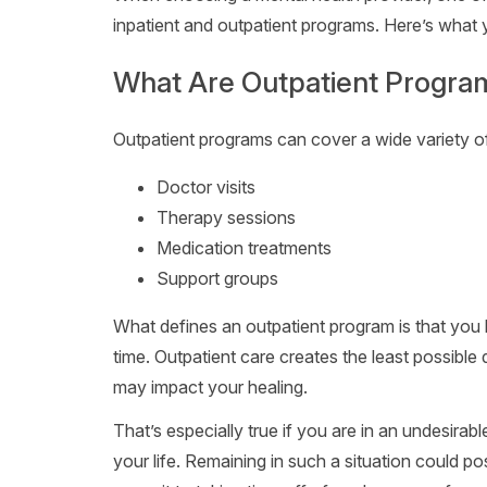
inpatient and outpatient programs. Here’s what
What Are Outpatient Progra
Outpatient programs can cover a wide variety o
Doctor visits
Therapy sessions
Medication treatments
Support groups
What defines an outpatient program is that you
time. Outpatient care creates the least possible d
may impact your healing.
That’s especially true if you are in an undesirabl
your life. Remaining in such a situation could pose