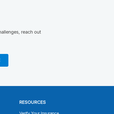
hallenges, reach out
E
RESOURCES
Verify Your Insurance