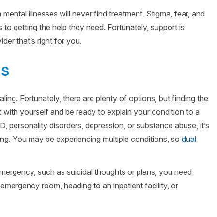
 mental illnesses will never find treatment. Stigma, fear, and
s to getting the help they need. Fortunately, support is
der that’s right for you.
ds
aling. Fortunately, there are plenty of options, but finding the
st with yourself and be ready to explain your condition to a
, personality disorders, depression, or substance abuse, it’s
ing. You may be experiencing multiple conditions, so
dual
 emergency, such as suicidal thoughts or plans, you need
emergency room, heading to an inpatient facility, or