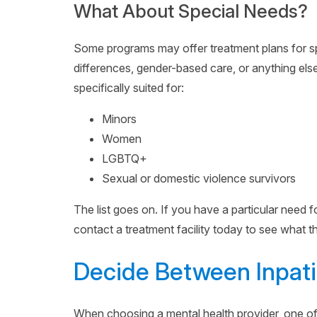
What About Special Needs?
Some programs may offer treatment plans for sp
differences, gender-based care, or anything else
specifically suited for:
Minors
Women
LGBTQ+
Sexual or domestic violence survivors
The list goes on. If you have a particular need 
contact a treatment facility today to see what th
Decide Between Inpati
When choosing a mental health provider, one of