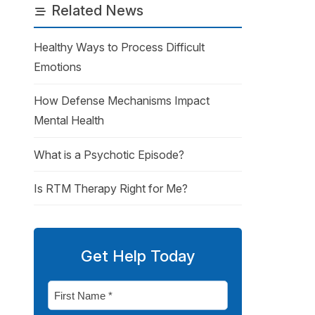
Related News
Healthy Ways to Process Difficult
Emotions
How Defense Mechanisms Impact
Mental Health
What is a Psychotic Episode?
Is RTM Therapy Right for Me?
Get Help Today
First
Name