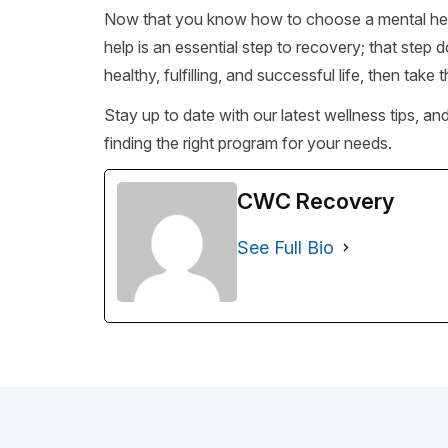
Now that you know how to choose a mental health 
help is an essential step to recovery; that step d
healthy, fulfilling, and successful life, then take t
Stay up to date with our latest wellness tips, an
finding the right program for your needs.
CWC Recovery
See Full Bio