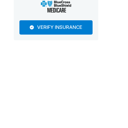
VERIFY INSURANCE