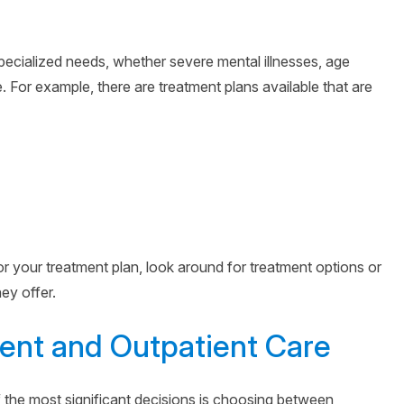
ecialized needs, whether severe mental illnesses, age
. For example, there are treatment plans available that are
for your treatment plan, look around for treatment options or
ey offer.
ent and Outpatient Care
 the most significant decisions is choosing between