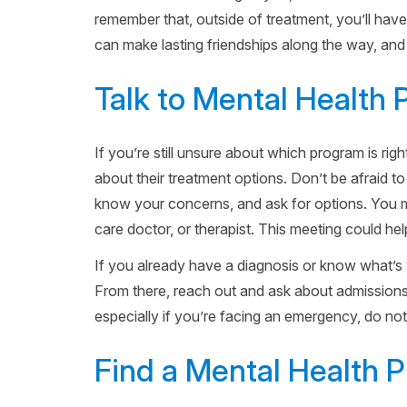
remember that, outside of treatment, you’ll have 
can make lasting friendships along the way, and 
Talk to Mental Health 
If you’re still unsure about which program is ri
about their treatment options. Don’t be afraid to
know your concerns, and ask for options. You ma
care doctor, or therapist. This meeting could h
If you already have a diagnosis or know what’s 
From there, reach out and ask about admissions, 
especially if you’re facing an emergency, do not 
Find a Mental Health 