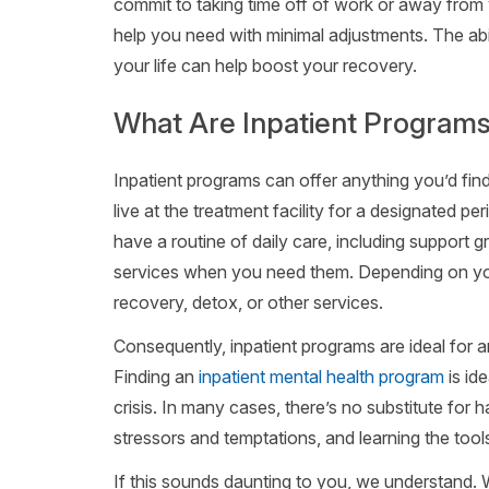
commit to taking time off of work or away from 
help you need with minimal adjustments. The abi
your life can help boost your recovery.
What Are Inpatient Program
Inpatient programs can offer anything you’d find
live at the treatment facility for a designated pe
have a routine of daily care, including support 
services when you need them. Depending on your
recovery, detox, or other services.
Consequently, inpatient programs are ideal for
Finding an
inpatient mental health program
is id
crisis. In many cases, there’s no substitute for 
stressors and temptations, and learning the tool
If this sounds daunting to you, we understand. Wh