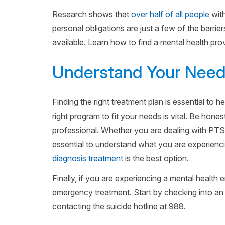
Research shows that
over half of all people
with
personal obligations are just a few of the barrier
available. Learn how to find a mental health provi
Understand Your Nee
Finding the right treatment plan is essential to he
right program to fit your needs is vital. Be hone
professional. Whether you are dealing with PTSD
essential to understand what you are experienc
diagnosis treatment
is the best option.
Finally, if you are experiencing a mental health
emergency treatment. Start by checking into an 
contacting the suicide hotline at 988.