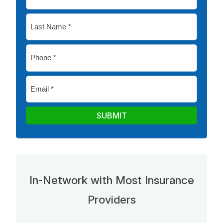
Name
*
Last
Name
*
Phone
*
Email
*
SUBMIT
In-Network with Most Insurance
Providers