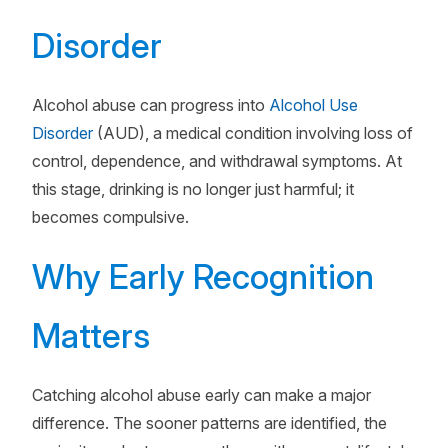
Disorder
Alcohol abuse can progress into
Alcohol Use
Disorder
(AUD), a medical condition involving loss of
control, dependence, and withdrawal symptoms. At
this stage, drinking is no longer just harmful; it
becomes compulsive.
Why Early Recognition
Matters
Catching alcohol abuse early can make a major
difference. The sooner patterns are identified, the