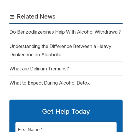
Related News
Do Benzodiazepines Help With Alcohol Withdrawal?
Understanding the Difference Between a Heavy
Drinker and an Alcoholic
What are Delirium Tremens?
What to Expect During Alcohol Detox
Get Help Today
First