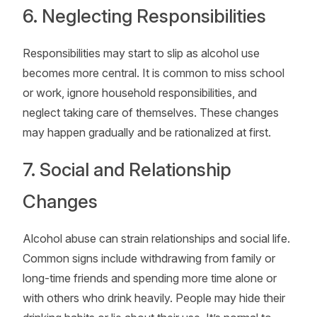
6. Neglecting Responsibilities
Responsibilities may start to slip as alcohol use
becomes more central. It is common to miss school
or work, ignore household responsibilities, and
neglect taking care of themselves. These changes
may happen gradually and be rationalized at first.
7. Social and Relationship
Changes
Alcohol abuse can strain relationships and social life.
Common signs include withdrawing from family or
long-time friends and spending more time alone or
with others who drink heavily. People may hide their