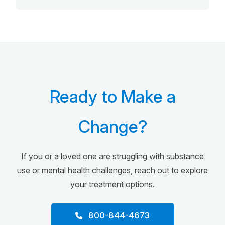
Ready to Make a
Change?
If you or a loved one are struggling with substance
use or mental health challenges, reach out to explore
your treatment options.
800-844-4673