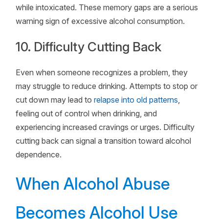
while intoxicated. These memory gaps are a serious
warning sign of excessive alcohol consumption.
10. Difficulty Cutting Back
Even when someone recognizes a problem, they
may struggle to reduce drinking. Attempts to stop or
cut down may lead to
relapse into old patterns
,
feeling out of control when drinking, and
experiencing increased cravings or urges. Difficulty
cutting back can signal a transition toward alcohol
dependence.
When Alcohol Abuse
Becomes Alcohol Use