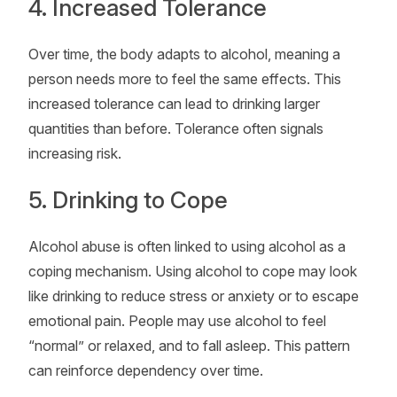
4. Increased Tolerance
Over time, the body adapts to alcohol, meaning a
person needs more to feel the same effects. This
increased tolerance can lead to drinking larger
quantities than before. Tolerance often signals
increasing risk.
5. Drinking to Cope
Alcohol abuse is often linked to using alcohol as a
coping mechanism. Using alcohol to cope may look
like drinking to reduce stress or anxiety or to escape
emotional pain. People may use alcohol to feel
“normal” or relaxed, and to fall asleep. This pattern
can reinforce dependency over time.