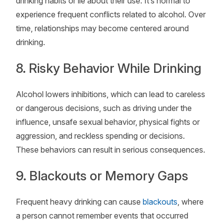
drinking habits or lie about their use. It’s normal to
experience frequent conflicts related to alcohol. Over
time, relationships may become centered around
drinking.
8. Risky Behavior While Drinking
Alcohol lowers inhibitions, which can lead to careless
or dangerous decisions, such as driving under the
influence, unsafe sexual behavior, physical fights or
aggression, and reckless spending or decisions.
These behaviors can result in serious consequences.
9. Blackouts or Memory Gaps
Frequent heavy drinking can cause
blackouts
, where
a person cannot remember events that occurred