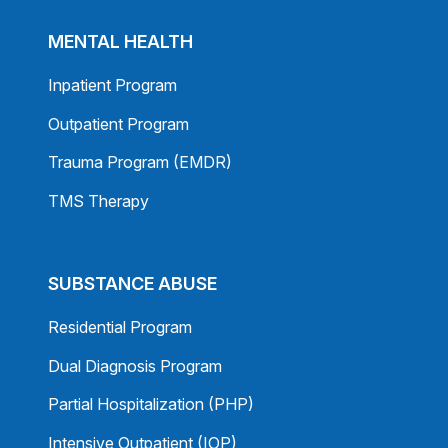
MENTAL HEALTH
Inpatient Program
Outpatient Program
Trauma Program (EMDR)
TMS Therapy
SUBSTANCE ABUSE
Residential Program
Dual Diagnosis Program
Partial Hospitalization (PHP)
Intensive Outpatient (IOP)