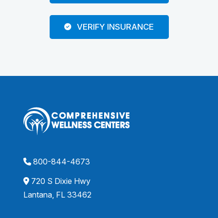
VERIFY INSURANCE
800-844-4673
720 S Dixie Hwy
Lantana, FL 33462