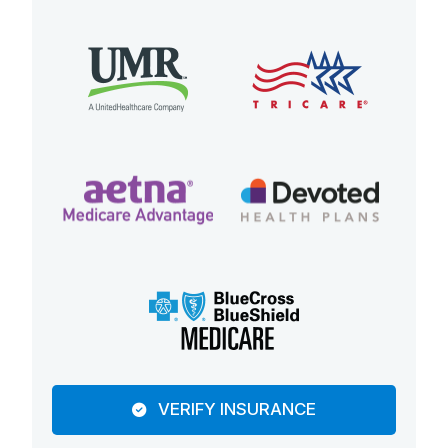
VERIFY INSURANCE