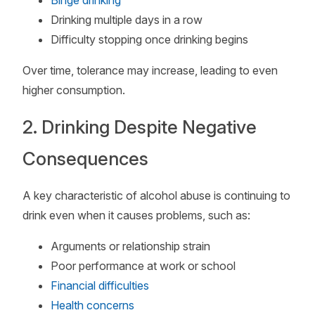
Binge drinking
Drinking multiple days in a row
Difficulty stopping once drinking begins
Over time, tolerance may increase, leading to even
higher consumption.
2. Drinking Despite Negative
Consequences
A key characteristic of alcohol abuse is continuing to
drink even when it causes problems, such as:
Arguments or relationship strain
Poor performance at work or school
Financial difficulties
Health concerns