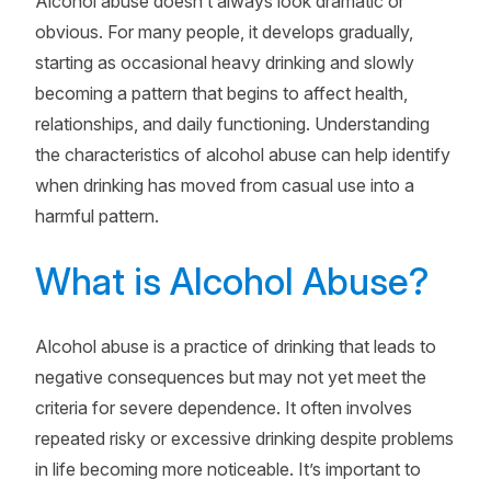
Alcohol abuse doesn’t always look dramatic or
obvious. For many people, it develops gradually,
starting as occasional heavy drinking and slowly
becoming a pattern that begins to affect health,
relationships, and daily functioning. Understanding
the characteristics of alcohol abuse can help identify
when drinking has moved from casual use into a
harmful pattern.
What is Alcohol Abuse?
Alcohol abuse is a practice of drinking that leads to
negative consequences but may not yet meet the
criteria for severe dependence. It often involves
repeated risky or excessive drinking despite problems
in life becoming more noticeable. It’s important to