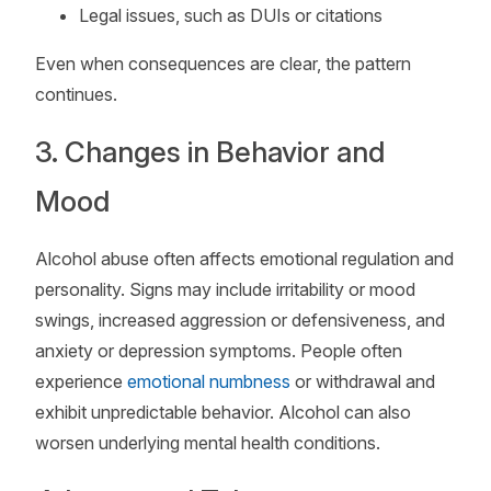
Legal issues, such as DUIs or citations
Even when consequences are clear, the pattern
continues.
3. Changes in Behavior and
Mood
Alcohol abuse often affects emotional regulation and
personality. Signs may include irritability or mood
swings, increased aggression or defensiveness, and
anxiety or depression symptoms. People often
experience
emotional numbness
or withdrawal and
exhibit unpredictable behavior. Alcohol can also
worsen underlying mental health conditions.