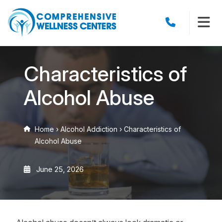
Characteristics of
Alcohol Abuse
Home
›
Alcohol Addiction
›
Characteristics of
Alcohol Abuse
June 25, 2026