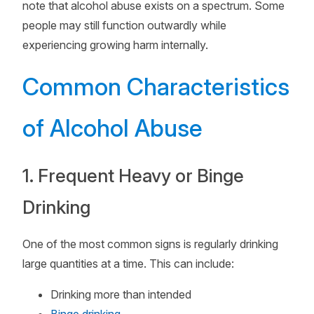
note that alcohol abuse exists on a spectrum. Some
people may still function outwardly while
experiencing growing harm internally.
Common Characteristics
of Alcohol Abuse
1. Frequent Heavy or Binge
Drinking
One of the most common signs is regularly drinking
large quantities at a time. This can include:
Drinking more than intended