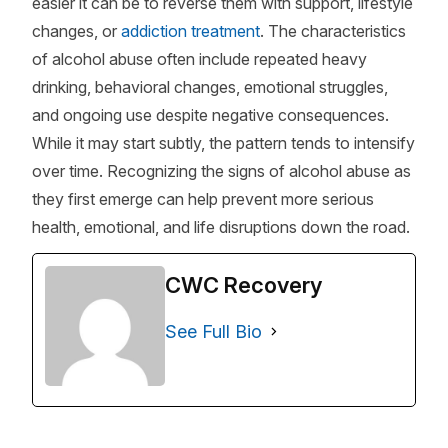
easier it can be to reverse them with support, lifestyle
changes, or
addiction treatment
. The characteristics
of alcohol abuse often include repeated heavy
drinking, behavioral changes, emotional struggles,
and ongoing use despite negative consequences.
While it may start subtly, the pattern tends to intensify
over time. Recognizing the signs of alcohol abuse as
they first emerge can help prevent more serious
health, emotional, and life disruptions down the road.
CWC Recovery
See Full Bio