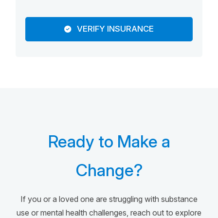
VERIFY INSURANCE
Ready to Make a
Change?
If you or a loved one are struggling with substance
use or mental health challenges, reach out to explore