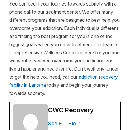
You can begin your journey towards sobriety with a
phone call to our treatment center. We offer many
different programs that are designed to best help you
overcome your addiction. Each individual is different
and finding the best program for you is one of the
biggest goals when you enter treatment. Our team at
Comprehensive Wellness Centers is here for you and
we want to see you overcome your addiction and
live a happier and healthier life. Don’t wait any longer
to get the help you need, call our
addiction recovery
facility in Lantana
today and begin your journey
towards sobriety.
CWC Recovery
See Full Bio