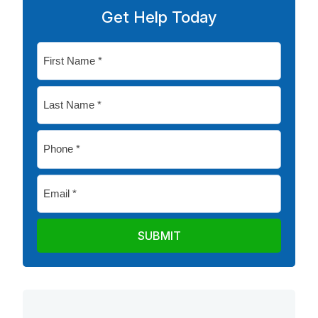
Get Help Today
First
Name
*
Last
Name
*
Phone
*
Email
*