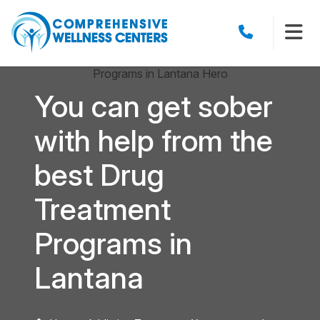
You can get sober
with help from the
best Drug
Treatment
Programs in
Lantana