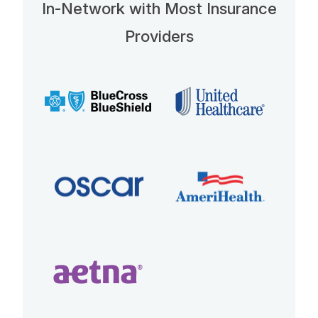
In-Network with Most Insurance
Providers