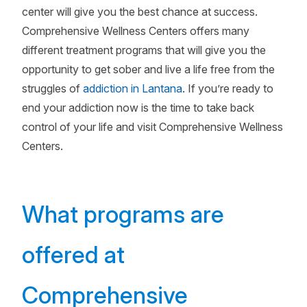
center will give you the best chance at success.
Comprehensive Wellness Centers offers many
different treatment programs that will give you the
opportunity to get sober and live a life free from the
struggles of
addiction in Lantana
. If you’re ready to
end your addiction now is the time to take back
control of your life and visit Comprehensive Wellness
Centers.
What programs are
offered at
Comprehensive