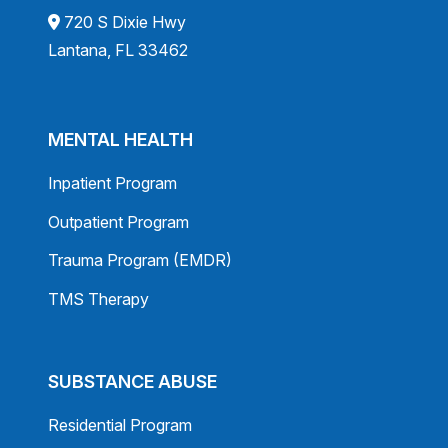
720 S Dixie Hwy
Lantana, FL 33462
MENTAL HEALTH
Inpatient Program
Outpatient Program
Trauma Program (EMDR)
TMS Therapy
SUBSTANCE ABUSE
Residential Program