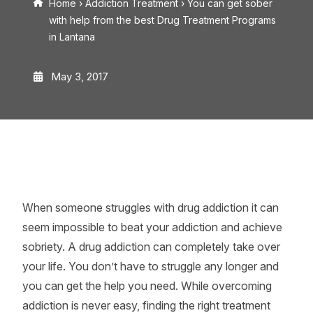
Home
›
Addiction Treatment
›
You can get sober
with help from the best Drug Treatment Programs
in Lantana
May 3, 2017
When someone struggles with drug addiction it can
seem impossible to beat your addiction and achieve
sobriety. A drug addiction can completely take over
your life. You don’t have to struggle any longer and
you can get the help you need. While overcoming
addiction is never easy, finding the right treatment