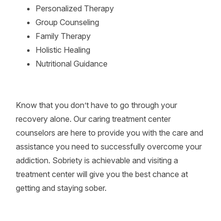
Personalized Therapy
Group Counseling
Family Therapy
Holistic Healing
Nutritional Guidance
Know that you don’t have to go through your
recovery alone. Our caring treatment center
counselors are here to provide you with the care and
assistance you need to successfully overcome your
addiction. Sobriety is achievable and visiting a
treatment center will give you the best chance at
getting and staying sober.