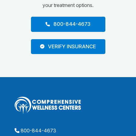
your treatment options.
800-844-4673
VERIFY INSURANCE
800-844-4673