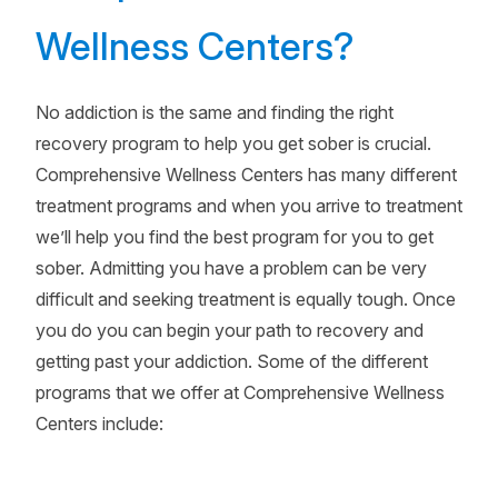
Wellness Centers?
No addiction is the same and finding the right
recovery program to help you get sober is crucial.
Comprehensive Wellness Centers has many different
treatment programs and when you arrive to treatment
we’ll help you find the best program for you to get
sober. Admitting you have a problem can be very
difficult and seeking treatment is equally tough. Once
you do you can begin your path to recovery and
getting past your addiction. Some of the different
programs that we offer at Comprehensive Wellness
Centers include: