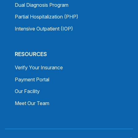
Dual Diagnosis Program
Partial Hospitalization (PHP)
Intensive Outpatient (IOP)
RESOURCES
Verify Your Insurance
Payment Portal
Our Facility
Meet Our Team