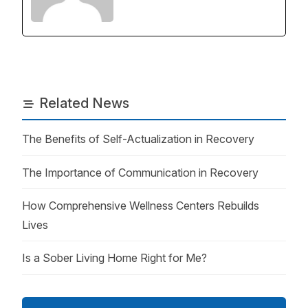
Related News
The Benefits of Self-Actualization in Recovery
The Importance of Communication in Recovery
How Comprehensive Wellness Centers Rebuilds
Lives
Is a Sober Living Home Right for Me?