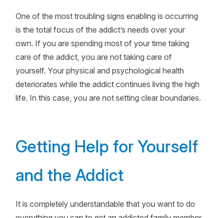
One of the most troubling signs enabling is occurring
is the total focus of the addict’s needs over your
own. If you are spending most of your time taking
care of the addict, you are not taking care of
yourself. Your physical and psychological health
deteriorates while the addict continues living the high
life. In this case, you are not setting clear boundaries.
Getting Help for Yourself
and the Addict
It is completely understandable that you want to do
everything you can to get an addicted family member