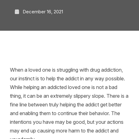
December 16, 2021
When a loved one is struggling with drug addiction,
our instinct is to help the addict in any way possible.
While helping an addicted loved one is not a bad
thing, it can be an extremely slippery slope. There is a
fine line between truly helping the addict get better
and enabling them to continue their behavior. The
intentions you have may be good, but your actions
may end up causing more harm to the addict and