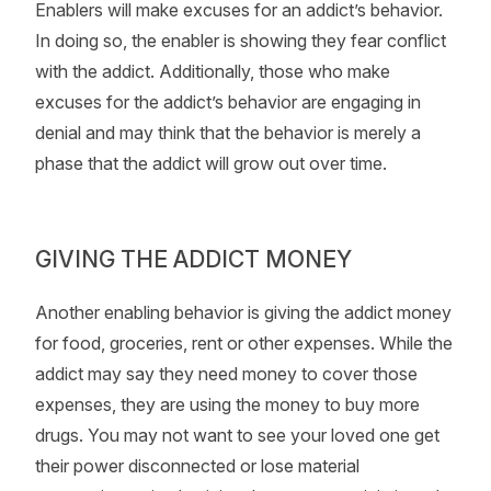
Enablers will make excuses for an addict’s behavior.
In doing so, the enabler is showing they fear conflict
with the addict. Additionally, those who make
excuses for the addict’s behavior are engaging in
denial and may think that the behavior is merely a
phase that the addict will grow out over time.
GIVING THE ADDICT MONEY
Another enabling behavior is giving the addict money
for food, groceries, rent or other expenses. While the
addict may say they need money to cover those
expenses, they are using the money to buy more
drugs. You may not want to see your loved one get
their power disconnected or lose material