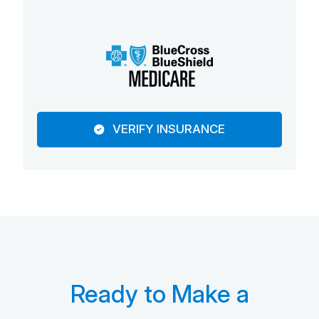
VERIFY INSURANCE
Ready to Make a