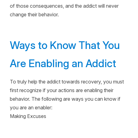
of those consequences, and the addict will never
change their behavior.
Ways to Know That You
Are Enabling an Addict
To truly help the addict towards recovery, you must
first recognize if your actions are enabling their
behavior. The following are ways you can know if
you are an enabler:
Making Excuses