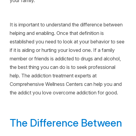
your family.
It is important to understand the difference between
helping and enabling. Once that definition is
established you need to look at your behavior to see
if it is aiding or hurting your loved one. If a family
member or friends is addicted to drugs and alcohol,
the best thing you can do is to seek professional
help. The addiction treatment experts at
Comprehensive Wellness Centers can help you and
the addict you love overcome addiction for good.
The Difference Between