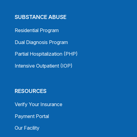
SUBSTANCE ABUSE
Residential Program
Dual Diagnosis Program
Partial Hospitalization (PHP)
Intensive Outpatient (IOP)
RESOURCES
Verify Your Insurance
Payment Portal
Our Facility