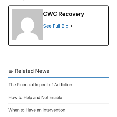
CWC Recovery
See Full Bio
Related News
The Financial Impact of Addiction
How to Help and Not Enable
When to Have an Intervention