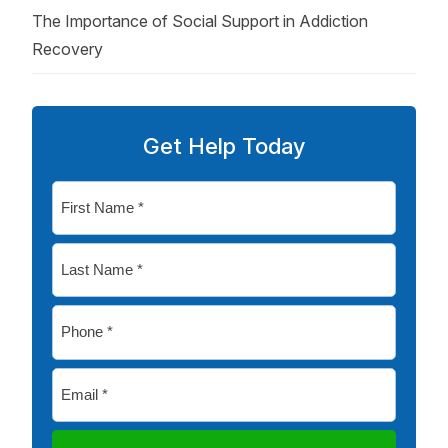
The Importance of Social Support in Addiction
Recovery
Get Help Today
First
Name
*
Last
Name
*
Phone
*
Email
*