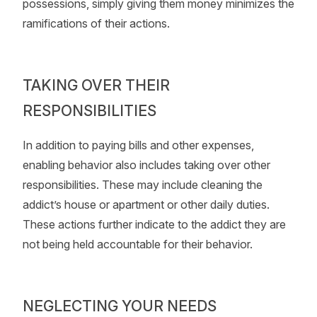
possessions, simply giving them money minimizes the
ramifications of their actions.
TAKING OVER THEIR
RESPONSIBILITIES
In addition to paying bills and other expenses,
enabling behavior also includes taking over other
responsibilities. These may include cleaning the
addict’s house or apartment or other daily duties.
These actions further indicate to the addict they are
not being held accountable for their behavior.
NEGLECTING YOUR NEEDS