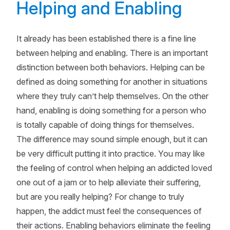
Helping and Enabling
It already has been established there is a fine line
between helping and enabling. There is an important
distinction between both behaviors. Helping can be
defined as doing something for another in situations
where they truly can’t help themselves. On the other
hand, enabling is doing something for a person who
is totally capable of doing things for themselves.
The difference may sound simple enough, but it can
be very difficult putting it into practice. You may like
the feeling of control when helping an addicted loved
one out of a jam or to help alleviate their suffering,
but are you really helping? For change to truly
happen, the addict must feel the consequences of
their actions. Enabling behaviors eliminate the feeling