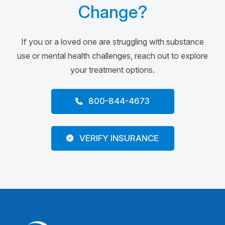
Change?
If you or a loved one are struggling with substance
use or mental health challenges, reach out to explore
your treatment options.
800-844-4673
VERIFY INSURANCE