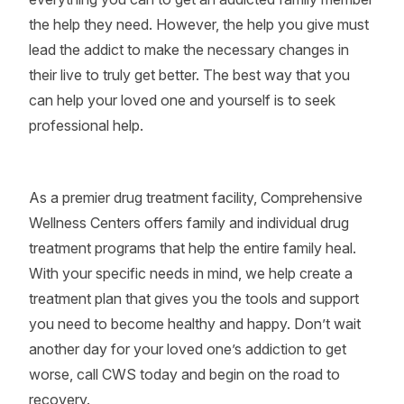
the help they need. However, the help you give must
lead the addict to make the necessary changes in
their live to truly get better. The best way that you
can help your loved one and yourself is to seek
professional help.
As a premier drug treatment facility, Comprehensive
Wellness Centers offers family and individual drug
treatment programs that help the entire family heal.
With your specific needs in mind, we help create a
treatment plan that gives you the tools and support
you need to become healthy and happy. Don’t wait
another day for your loved one’s addiction to get
worse, call CWS today and begin on the road to
recovery.