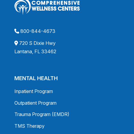
800-844-4673
720 S Dixie Hwy
Lantana, FL 33462
MENTAL HEALTH
Inpatient Program
Outpatient Program
Trauma Program (EMDR)
TMS Therapy