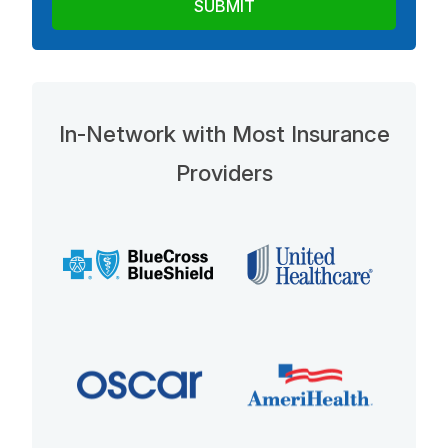
In-Network with Most Insurance
Providers