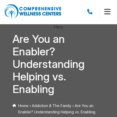
Are You an
Enabler?
Understanding
Helping vs.
Enabling
Home
›
Addiction & The Family
›
Are You an
Enabler? Understanding Helping vs. Enabling