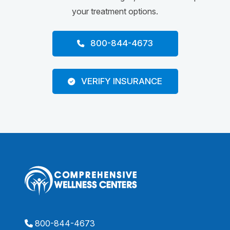
your treatment options.
800-844-4673
VERIFY INSURANCE
800-844-4673