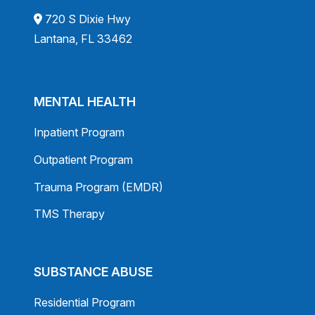
720 S Dixie Hwy
Lantana, FL 33462
MENTAL HEALTH
Inpatient Program
Outpatient Program
Trauma Program (EMDR)
TMS Therapy
SUBSTANCE ABUSE
Residential Program