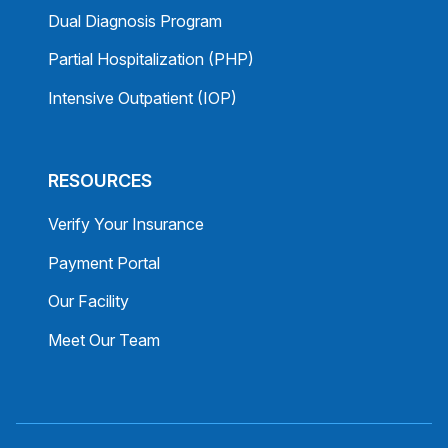
Dual Diagnosis Program
Partial Hospitalization (PHP)
Intensive Outpatient (IOP)
RESOURCES
Verify Your Insurance
Payment Portal
Our Facility
Meet Our Team