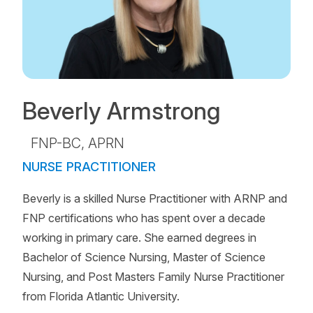
Beverly Armstrong
FNP-BC, APRN
NURSE PRACTITIONER
Beverly is a skilled Nurse Practitioner with ARNP and
FNP certifications who has spent over a decade
working in primary care. She earned degrees in
Bachelor of Science Nursing, Master of Science
Nursing, and Post Masters Family Nurse Practitioner
from Florida Atlantic University.