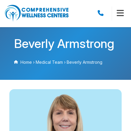
Beverly Armstrong
Home
›
Medical Team
›
Beverly Armstrong