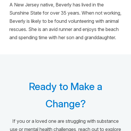
A New Jersey native, Beverly has lived in the
Sunshine State for over 35 years. When not working,
Beverly is likely to be found volunteering with animal
rescues. She is an avid runner and enjoys the beach
and spending time with her son and granddaughter.
Ready to Make a
Change?
If you or a loved one are struggling with substance
use or mental health challenges, reach out to explore