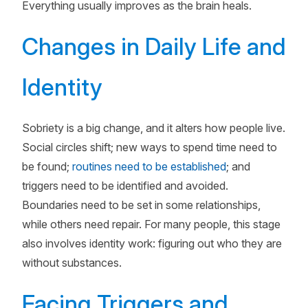
Everything usually improves as the brain heals.
Changes in Daily Life and
Identity
Sobriety is a big change, and it alters how people live.
Social circles shift; new ways to spend time need to
be found;
routines need to be established
; and
triggers need to be identified and avoided.
Boundaries need to be set in some relationships,
while others need repair. For many people, this stage
also involves identity work: figuring out who they are
without substances.
Facing Triggers and