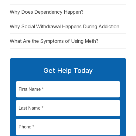
Why Does Dependency Happen?
Why Social Withdrawal Happens During Addiction
What Are the Symptoms of Using Meth?
Get Help Today
First
Name
*
Last
Name
*
Phone
*