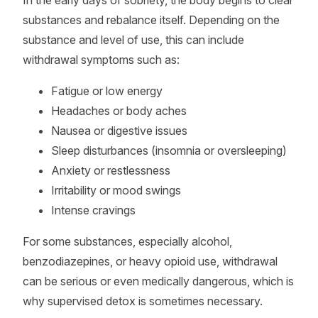
In the early days of sobriety, the body begins to clear
substances and rebalance itself. Depending on the
substance and level of use, this can include
withdrawal symptoms such as:
Fatigue or low energy
Headaches or body aches
Nausea or digestive issues
Sleep disturbances (insomnia or oversleeping)
Anxiety or restlessness
Irritability or mood swings
Intense cravings
For some substances, especially alcohol,
benzodiazepines, or heavy opioid use, withdrawal
can be serious or even medically dangerous, which is
why supervised detox is sometimes necessary.