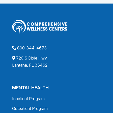
800-844-4673
720 S Dixie Hwy
Lantana, FL 33462
MENTAL HEALTH
Inpatient Program
Outpatient Program