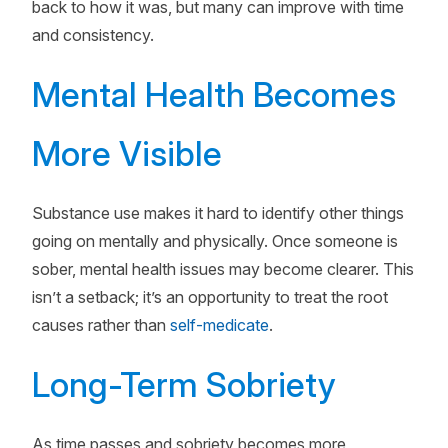
back to how it was, but many can improve with time
and consistency.
Mental Health Becomes
More Visible
Substance use makes it hard to identify other things
going on mentally and physically. Once someone is
sober, mental health issues may become clearer. This
isn’t a setback; it’s an opportunity to treat the root
causes rather than
self-medicate
.
Long-Term Sobriety
As time passes and sobriety becomes more