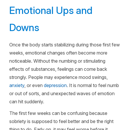
Emotional Ups and
Downs
Once the body starts stabilizing during those first few
weeks, emotional changes often become more
noticeable. Without the numbing or stimulating
effects of substances, feelings can come back
strongly. People may experience mood swings,
anxiety
, or even
depression
. It is normal to feel numb
or out of sorts, and unexpected waves of emotion
can hit suddenly.
The first few weeks can be confusing because
sobriety is supposed to feel better and be the right
thing to do. Early on, it may feel worse before it