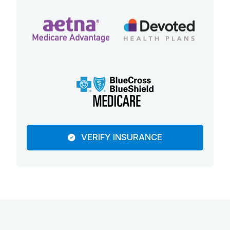
VERIFY INSURANCE