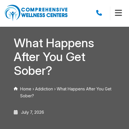
What Happens
After You Get
Sober?
Home
›
Addiction
›
What Happens After You Get
Sober?
July 7, 2026