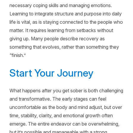
necessary coping skills and managing emotions.
Learning to integrate structure and purpose into daily
life is vital, as is staying connected to the people who
matter. It requires learning from setbacks without
giving up. Many people describe recovery as
something that evolves, rather than something they
“finish.”
Start Your Journey
What happens after you get sober is both challenging
and transformative. The early stages can feel
uncomfortable as the body and mind adjust, but over
time, stability, clarity, and emotional growth often
emerge. The entire endeavor can be overwhelming,
but it’s possible and manageable with a strong