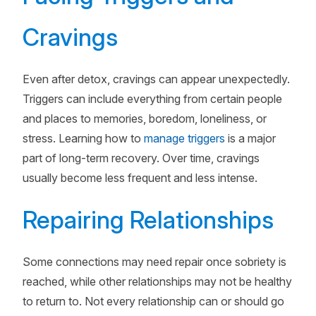
Cravings
Even after detox, cravings can appear unexpectedly.
Triggers can include everything from certain people
and places to memories, boredom, loneliness, or
stress. Learning how to
manage triggers
is a major
part of long-term recovery. Over time, cravings
usually become less frequent and less intense.
Repairing Relationships
Some connections may need repair once sobriety is
reached, while other relationships may not be healthy
to return to. Not every relationship can or should go