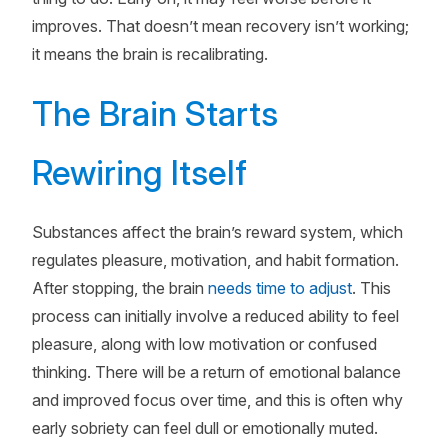
improves. That doesn’t mean recovery isn’t working;
it means the brain is recalibrating.
The Brain Starts
Rewiring Itself
Substances affect the brain’s reward system, which
regulates pleasure, motivation, and habit formation.
After stopping, the brain
needs time to adjust
. This
process can initially involve a reduced ability to feel
pleasure, along with low motivation or confused
thinking. There will be a return of emotional balance
and improved focus over time, and this is often why
early sobriety can feel dull or emotionally muted.