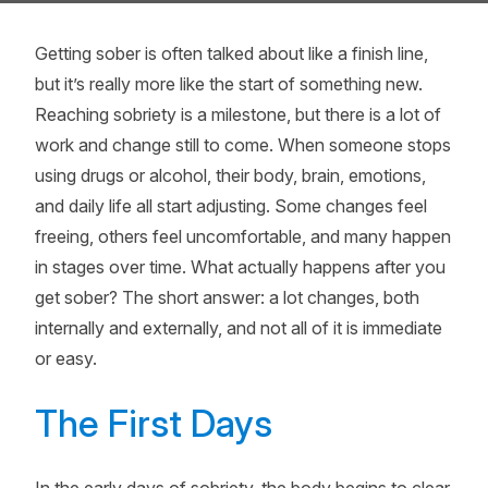
Getting sober is often talked about like a finish line,
but it’s really more like the start of something new.
Reaching sobriety is a milestone, but there is a lot of
work and change still to come. When someone stops
using drugs or alcohol, their body, brain, emotions,
and daily life all start adjusting. Some changes feel
freeing, others feel uncomfortable, and many happen
in stages over time. What actually happens after you
get sober? The short answer: a lot changes, both
internally and externally, and not all of it is immediate
or easy.
The First Days