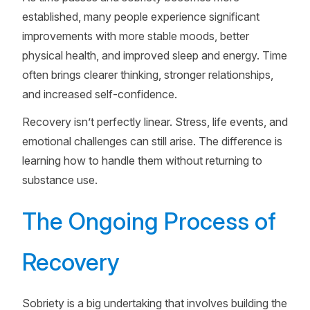
established, many people experience significant
improvements with more stable moods, better
physical health, and improved sleep and energy. Time
often brings clearer thinking, stronger relationships,
and increased self-confidence.
Recovery isn’t perfectly linear. Stress, life events, and
emotional challenges can still arise. The difference is
learning how to handle them without returning to
substance use.
The Ongoing Process of
Recovery
Sobriety is a big undertaking that involves building the