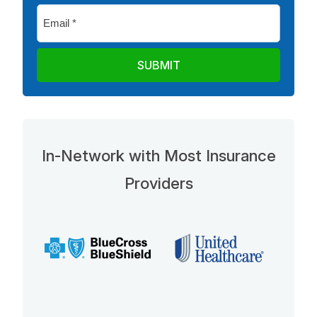
Email
*
In-Network with Most Insurance
Providers