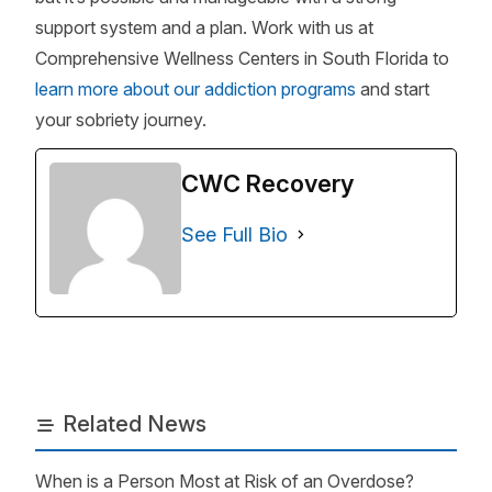
support system and a plan. Work with us at
Comprehensive Wellness Centers in South Florida to
learn more about our addiction programs
and start
your sobriety journey.
CWC Recovery
See Full Bio
Related News
When is a Person Most at Risk of an Overdose?