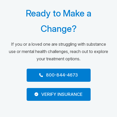
Ready to Make a
Change?
If you or a loved one are struggling with substance
use or mental health challenges, reach out to explore
your treatment options.
800-844-4673
VERIFY INSURANCE