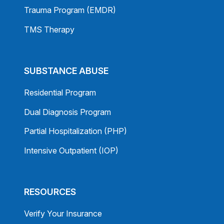
Trauma Program (EMDR)
TMS Therapy
SUBSTANCE ABUSE
Residential Program
Dual Diagnosis Program
Partial Hospitalization (PHP)
Intensive Outpatient (IOP)
RESOURCES
Verify Your Insurance