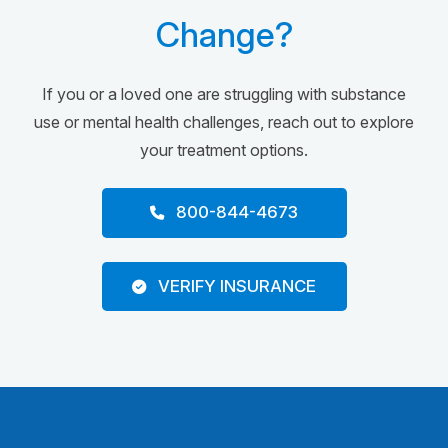
Change?
If you or a loved one are struggling with substance
use or mental health challenges, reach out to explore
your treatment options.
800-844-4673
VERIFY INSURANCE