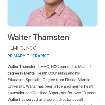
Walter Thamsten
LMHC, NCC
PRIMARY THERAPIST
Walter Thamsten, LMHC, NCC earned his Master’s
degree in Mental Health Counseling and his
Education Specialist Degree from Florida Atlantic
University. Walter has been a licensed mental health
counselor and Qualified Supervisor for over 10 years.
Walter has served as program director at both