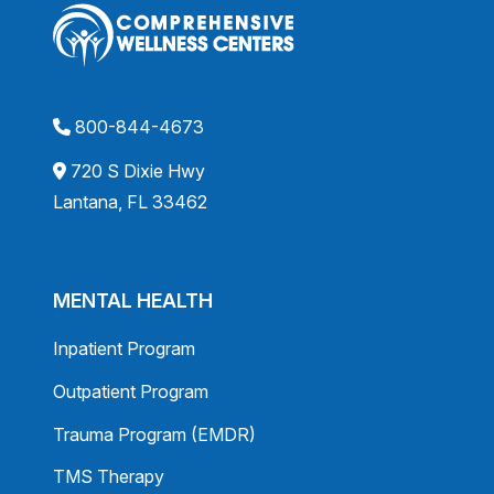
800-844-4673
720 S Dixie Hwy
Lantana, FL 33462
MENTAL HEALTH
Inpatient Program
Outpatient Program
Trauma Program (EMDR)
TMS Therapy