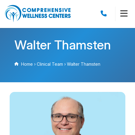
Walter Thamsten
Home
›
Clinical Team
›
Walter Thamsten