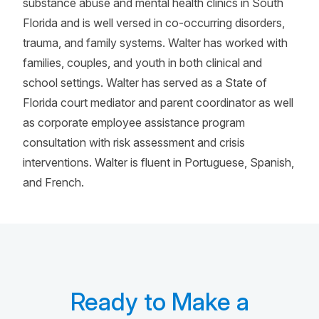
substance abuse and mental health clinics in South
Florida and is well versed in co-occurring disorders,
trauma, and family systems. Walter has worked with
families, couples, and youth in both clinical and
school settings. Walter has served as a State of
Florida court mediator and parent coordinator as well
as corporate employee assistance program
consultation with risk assessment and crisis
interventions. Walter is fluent in Portuguese, Spanish,
and French.
Ready to Make a