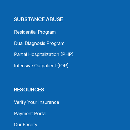
SUBSTANCE ABUSE
Residential Program
Dual Diagnosis Program
Partial Hospitalization (PHP)
Intensive Outpatient (IOP)
RESOURCES
Verify Your Insurance
Payment Portal
Our Facility