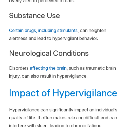
overly alert to perceived threats.
Substance Use
Certain drugs, including stimulants
, can heighten
alertness and lead to hypervigilant behavior.
Neurological Conditions
Disorders
affecting the brain
, such as traumatic brain
injury, can also result in hypervigilance.
Impact of Hypervigilance
Hypervigilance can significantly impact an individual’s
quality of life. It often makes relaxing difficult and can
interfere with sleep, leading to chronic fatigue.