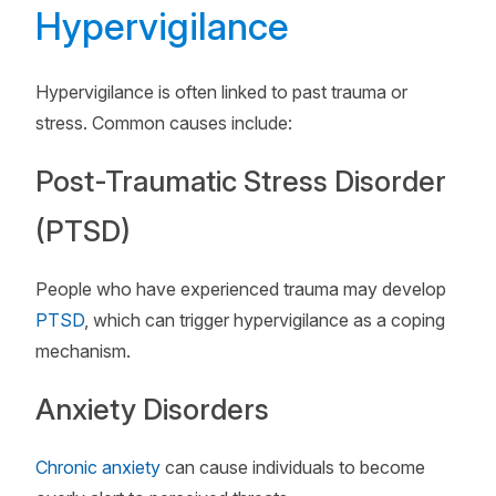
Hypervigilance
Hypervigilance is often linked to past trauma or
stress. Common causes include:
Post-Traumatic Stress Disorder
(PTSD)
People who have experienced trauma may develop
PTSD
, which can trigger hypervigilance as a coping
mechanism.
Anxiety Disorders
Chronic anxiety
can cause individuals to become