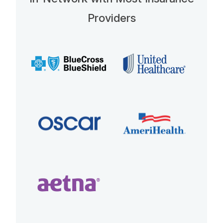
Providers