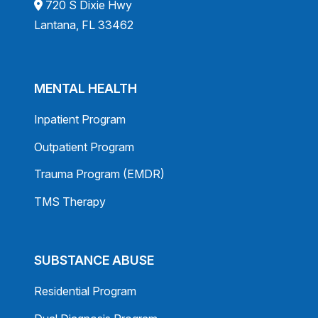
720 S Dixie Hwy
Lantana, FL 33462
MENTAL HEALTH
Inpatient Program
Outpatient Program
Trauma Program (EMDR)
TMS Therapy
SUBSTANCE ABUSE
Residential Program