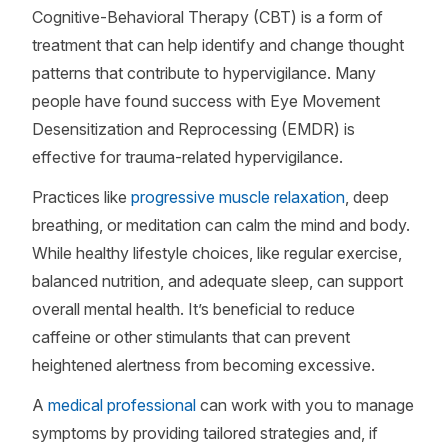
Cognitive-Behavioral Therapy (CBT) is a form of
treatment that can help identify and change thought
patterns that contribute to hypervigilance. Many
people have found success with Eye Movement
Desensitization and Reprocessing (EMDR) is
effective for trauma-related hypervigilance.
Practices like
progressive muscle relaxation
, deep
breathing, or meditation can calm the mind and body.
While healthy lifestyle choices, like regular exercise,
balanced nutrition, and adequate sleep, can support
overall mental health. It’s beneficial to reduce
caffeine or other stimulants that can prevent
heightened alertness from becoming excessive.
A
medical professional
can work with you to manage
symptoms by providing tailored strategies and, if