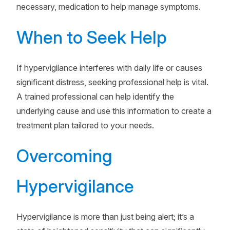
necessary, medication to help manage symptoms.
When to Seek Help
If hypervigilance interferes with daily life or causes
significant distress, seeking professional help is vital.
A trained professional can help identify the
underlying cause and use this information to create a
treatment plan tailored to your needs.
Overcoming
Hypervigilance
Hypervigilance is more than just being alert; it’s a