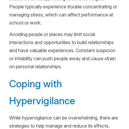
People typically experience trouble concentrating or
managing stress, which can affect performance at
school or work.
Avoiding people or places may limit social
interactions and opportunities to build relationships
and have valuable experiences. Constant suspicion
or irritability can push people away and cause strain
on personal relationships.
Coping with
Hypervigilance
While hypervigilance can be overwhelming, there are
strategies to help manage and reduce its effects.