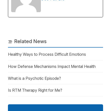
Related News
Healthy Ways to Process Difficult Emotions
How Defense Mechanisms Impact Mental Health
What is a Psychotic Episode?
Is RTM Therapy Right for Me?