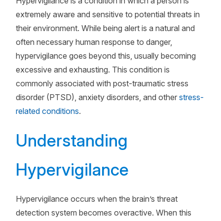
Hypervigilance is a condition in which a person is
extremely aware and sensitive to potential threats in
their environment. While being alert is a natural and
often necessary human response to danger,
hypervigilance goes beyond this, usually becoming
excessive and exhausting. This condition is
commonly associated with post-traumatic stress
disorder (PTSD), anxiety disorders, and other
stress-
related conditions
.
Understanding
Hypervigilance
Hypervigilance occurs when the brain’s threat
detection system becomes overactive. When this