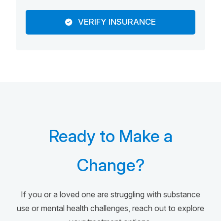
VERIFY INSURANCE
Ready to Make a
Change?
If you or a loved one are struggling with substance
use or mental health challenges, reach out to explore