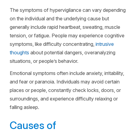
The symptoms of hypervigilance can vary depending
on the individual and the underlying cause but
generally include rapid heartbeat, sweating, muscle
tension, or fatigue. People may experience cognitive
symptoms, like difficulty concentrating,
intrusive
thoughts
about potential dangers, overanalyzing
situations, or people’s behavior.
Emotional symptoms often include anxiety, irritability,
and fear or paranoia. Individuals may avoid certain
places or people, constantly check locks, doors, or
surroundings, and experience difficulty relaxing or
falling asleep.
Causes of