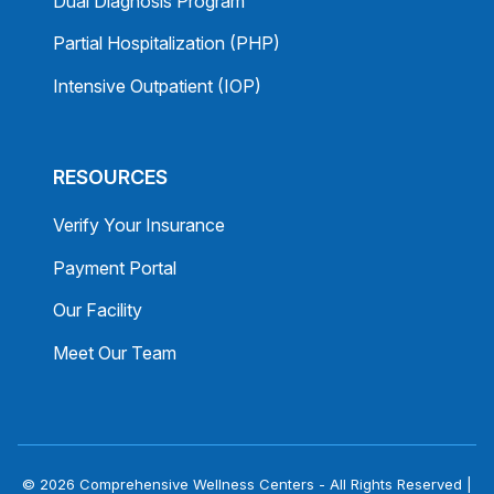
Dual Diagnosis Program
Partial Hospitalization (PHP)
Intensive Outpatient (IOP)
RESOURCES
Verify Your Insurance
Payment Portal
Our Facility
Meet Our Team
© 2026 Comprehensive Wellness Centers - All Rights Reserved |