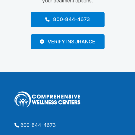
your treatment options.
800-844-4673
VERIFY INSURANCE
800-844-4673