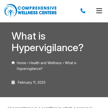
What is
Hypervigilance?
Home
›
Health and Wellness
›
What is
Hypervigilance?
February 11, 2025