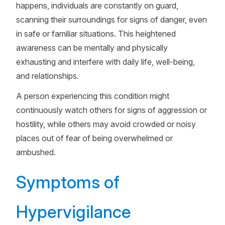
happens, individuals are constantly on guard,
scanning their surroundings for signs of danger, even
in safe or familiar situations. This heightened
awareness can be mentally and physically
exhausting and interfere with daily life, well-being,
and relationships.
A person experiencing this condition might
continuously watch others for signs of aggression or
hostility, while others may avoid crowded or noisy
places out of fear of being overwhelmed or
ambushed.
Symptoms of
Hypervigilance