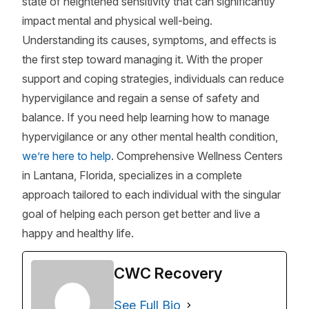
state of heightened sensitivity that can significantly
impact mental and physical well-being.
Understanding its causes, symptoms, and effects is
the first step toward managing it. With the proper
support and coping strategies, individuals can reduce
hypervigilance and regain a sense of safety and
balance. If you need help learning how to manage
hypervigilance or any other mental health condition,
we’re here to help
. Comprehensive Wellness Centers
in Lantana, Florida, specializes in a complete
approach tailored to each individual with the singular
goal of helping each person get better and live a
happy and healthy life.
CWC Recovery
See Full Bio