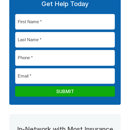
Get Help Today
First
Name
*
Last
Name
*
Phone
*
Email
*
SUBMIT
In-Network with Most Insurance